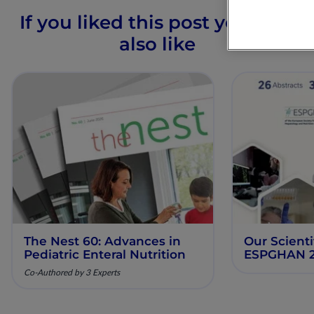
If you liked this post you may
also like
The Nest 60: Advances in
Our Scienti
Pediatric Enteral Nutrition
ESPGHAN 
Co-Authored by 3 Experts