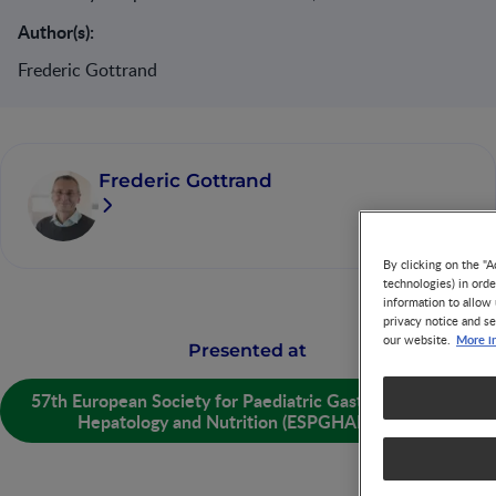
Author(s):
Frederic Gottrand
Frederic Gottrand
By clicking on the "A
technologies) in ord
information to allow 
privacy notice and se
More i
our website.
Presented at
57th European Society for Paediatric Gastroenterology
Hepatology and Nutrition (ESPGHAN) 2025