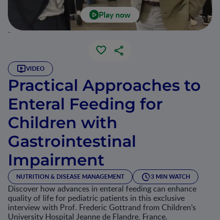
Play now
`
VIDEO
Practical Approaches to
Enteral Feeding for
Children with
Gastrointestinal
Impairment
NUTRITION & DISEASE MANAGEMENT
3 MIN WATCH
Discover how advances in enteral feeding can enhance
quality of life for pediatric patients in this exclusive
interview with Prof. Frederic Gottrand from Children’s
University Hospital Jeanne de Flandre, France.