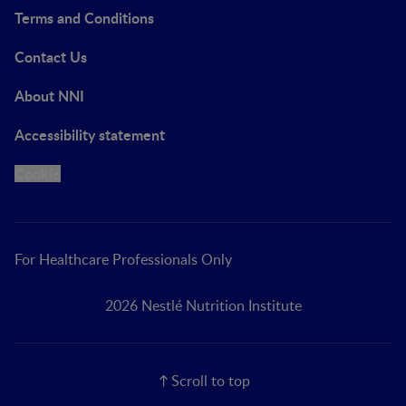
Terms and Conditions
Contact Us
About NNI
Accessibility statement
Cookie
For Healthcare Professionals Only
2026 Nestlé Nutrition Institute
Scroll to top