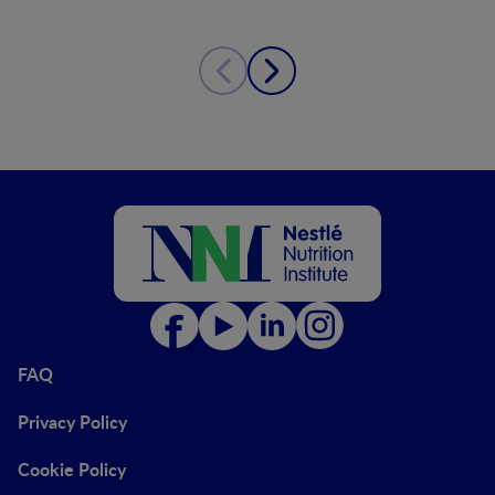
FAQ
Privacy Policy
Cookie Policy