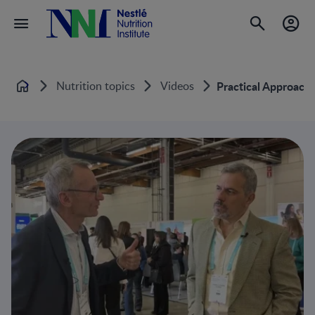
Nutrition topics
Videos
Practical Approache
Home