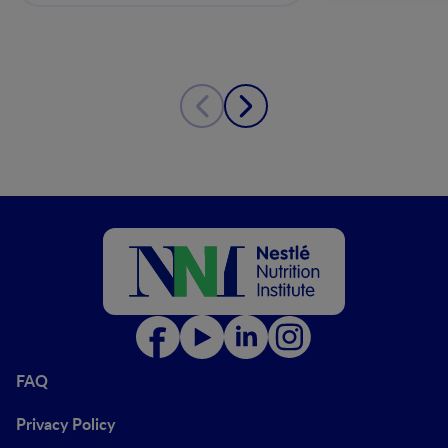
FAQ
Privacy Policy