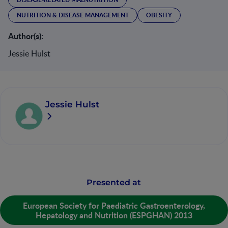
NUTRITION & DISEASE MANAGEMENT
OBESITY
Author(s):
Jessie Hulst
Jessie Hulst
Presented at
European Society for Paediatric Gastroenterology,
Hepatology and Nutrition (ESPGHAN) 2013