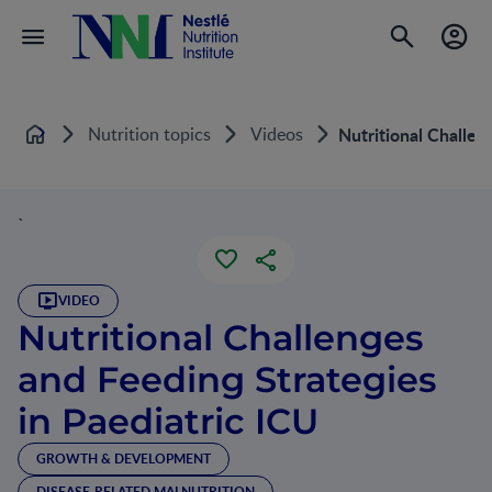
Nutrition topics
Videos
Nutritional Challen
Home
`
VIDEO
Nutritional Challenges
and Feeding Strategies
in Paediatric ICU
GROWTH & DEVELOPMENT
DISEASE-RELATED MALNUTRITION