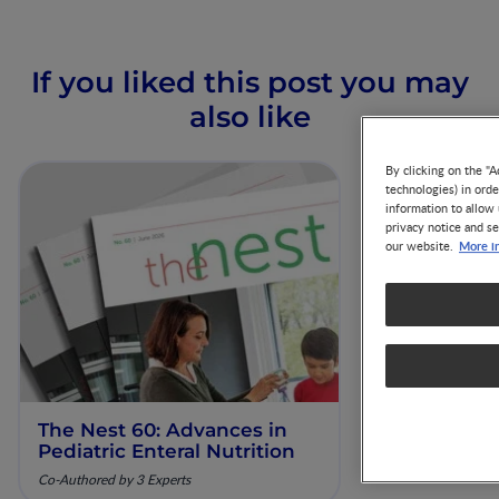
If you liked this post you may
also like
By clicking on the "A
technologies) in ord
information to allow 
privacy notice and se
More i
our website.
The Nest 60: Advances in
Our Scienti
Pediatric Enteral Nutrition
ESPGHAN 
Co-Authored by 3 Experts