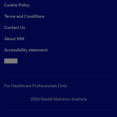
Cookie Policy
Terms and Conditions
Contact Us
About NNI
Accessibility statement
Cookie
For Healthcare Professionals Only
2026 Nestlé Nutrition Institute