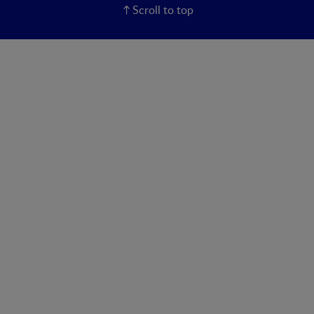
Scroll to top