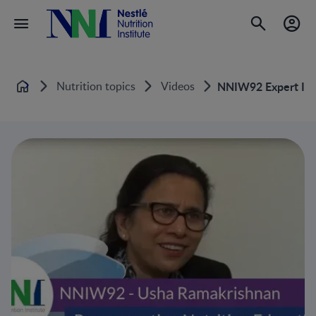
Nutrition topics
Videos
NNIW92 Expert Inte
Home