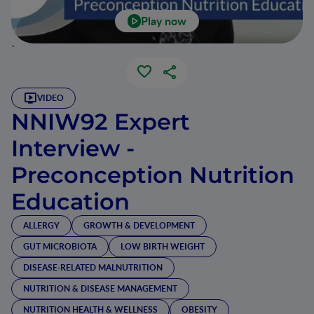
Play now
`
VIDEO
NNIW92 Expert
Interview -
Preconception Nutrition
Education
ALLERGY
GROWTH & DEVELOPMENT
GUT MICROBIOTA
LOW BIRTH WEIGHT
DISEASE-RELATED MALNUTRITION
NUTRITION & DISEASE MANAGEMENT
NUTRITION HEALTH & WELLNESS
OBESITY