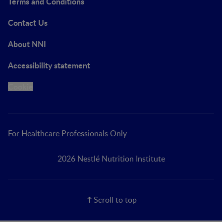
Terms and Conditions
Contact Us
About NNI
Accessibility statement
Cookie
For Healthcare Professionals Only
2026 Nestlé Nutrition Institute
Scroll to top