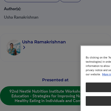
Author(s):
Usha Ramakrishnan
Usha Ramakrishnan
By clicking on the "A
technologies) in ord
information to allow 
privacy notice and se
More i
our website.
Presented at
92nd Nestlé Nutrition Institute Workshop: Nutrition
Education - Strategies for Improving Nutrition and
Healthy Eating in Individuals and Communities