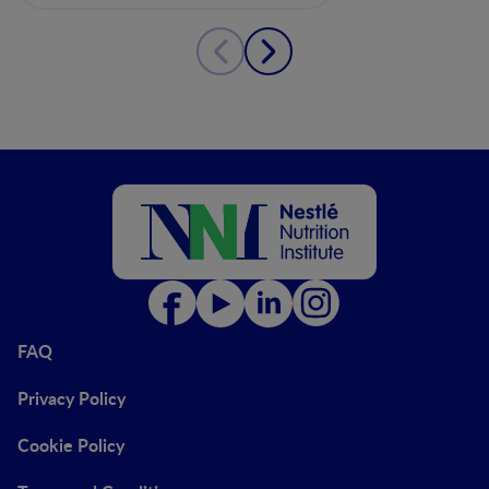
FAQ
Privacy Policy
Cookie Policy