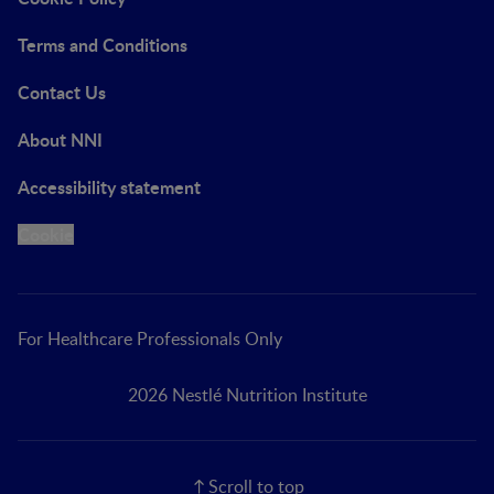
Terms and Conditions
Contact Us
About NNI
Accessibility statement
Cookie
For Healthcare Professionals Only
2026 Nestlé Nutrition Institute
Scroll to top