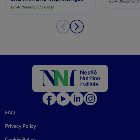
Co-Authored by 3 
Mechanistic Insights and
Co-Authored by 3 Experts
Clinical Relevance
FAQ
Privacy Policy
Cookie Policy