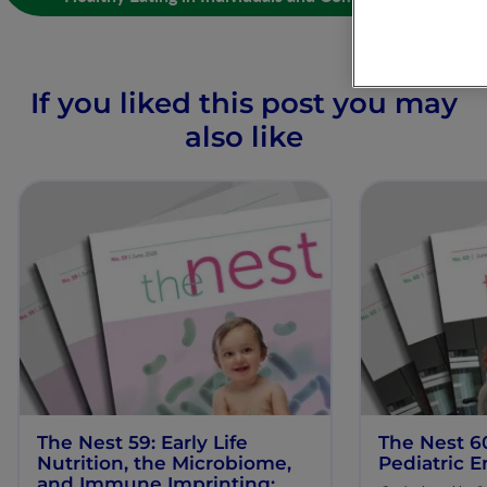
If you liked this post you may
also like
The Nest 59: Early Life
The Nest 6
Nutrition, the Microbiome,
Pediatric E
and Immune Imprinting: