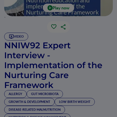
Play now
`
VIDEO
NNIW92 Expert
Interview -
Implementation of the
Nurturing Care
Framework
ALLERGY
GUT MICROBIOTA
GROWTH & DEVELOPMENT
LOW BIRTH WEIGHT
DISEASE-RELATED MALNUTRITION