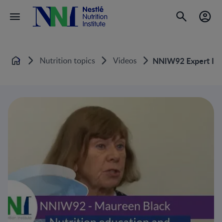
Nutrition topics
Videos
NNIW92 Expert Inte
Home