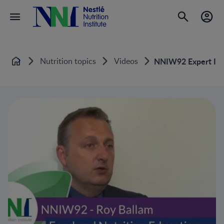
Nutrition topics
Videos
NNIW92 Expert Inter
Home