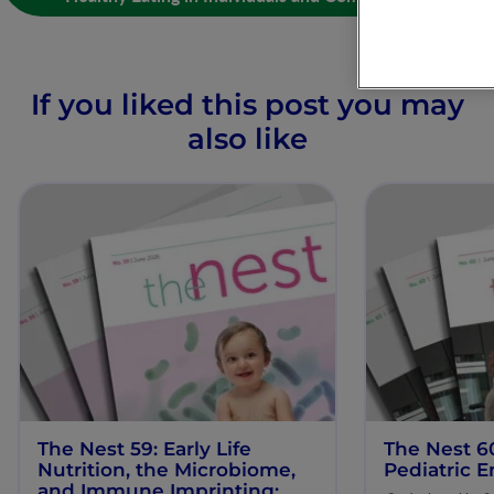
If you liked this post you may
also like
The Nest 59: Early Life
The Nest 6
Nutrition, the Microbiome,
Pediatric E
and Immune Imprinting: