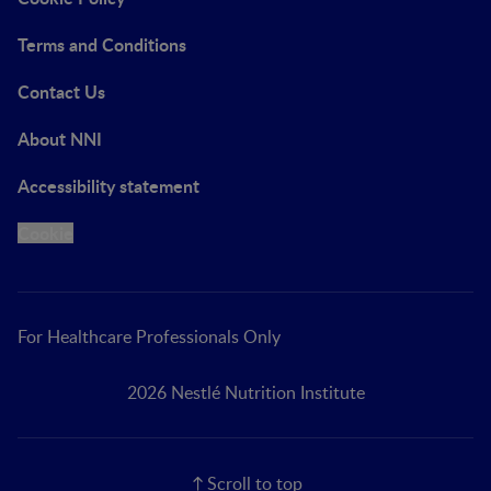
Terms and Conditions
Contact Us
About NNI
Accessibility statement
Cookie
For Healthcare Professionals Only
2026 Nestlé Nutrition Institute
Scroll to top