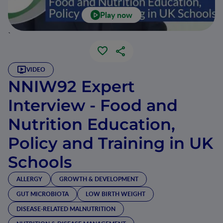
Play now
`
VIDEO
NNIW92 Expert
Interview - Food and
Nutrition Education,
Policy and Training in UK
Schools
ALLERGY
GROWTH & DEVELOPMENT
GUT MICROBIOTA
LOW BIRTH WEIGHT
DISEASE-RELATED MALNUTRITION