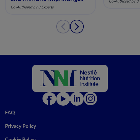
Co-Authored by 3 
Mechanistic Insights and
Co-Authored by 3 Experts
Clinical Relevance
FAQ
Privacy Policy
Cookie Policy