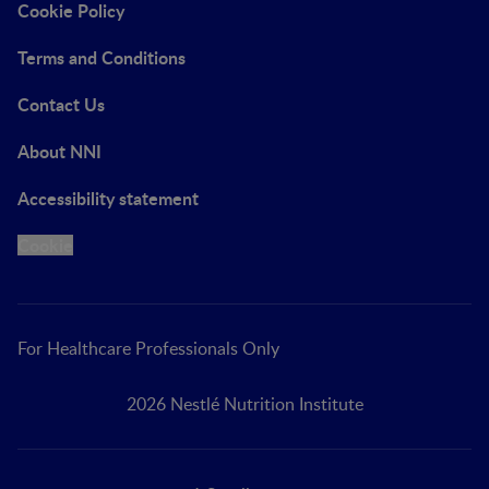
Cookie Policy
Terms and Conditions
Contact Us
About NNI
Accessibility statement
Cookie
For Healthcare Professionals Only
2026 Nestlé Nutrition Institute