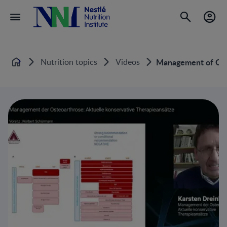
Nutrition topics
Videos
Management of Oste
Home