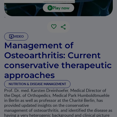
Play now
`
VIDEO
Management of
Osteoarthritis: Current
conservative therapeutic
approaches
NUTRITION & DISEASE MANAGEMENT
Prof. Dr. med. Karsten Dreinhoefer, Medical Director of
the Dept. of Orthopedics, Medical Park Humboldtmuehle
in Berlin as well as professor at the Charité Berlin, has
provided updated insights on the conservative
management of osteoarthritis, and identified the disease as
having a very heterogenic background and clinical picture