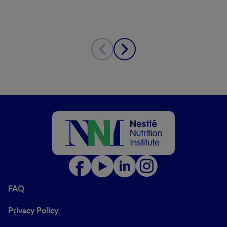
FAQ
Privacy Policy