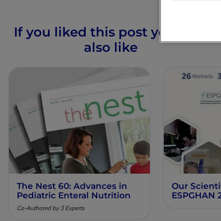
If you liked this post you may
also like
The Nest 60: Advances in
Our Scienti
Pediatric Enteral Nutrition
ESPGHAN 
Co-Authored by 3 Experts