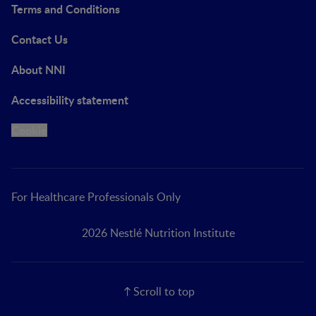
Terms and Conditions
Contact Us
About NNI
Accessibility statement
Cookie
For Healthcare Professionals Only
2026 Nestlé Nutrition Institute
Scroll to top