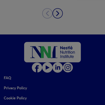
FAQ
Privacy Policy
Cookie Policy