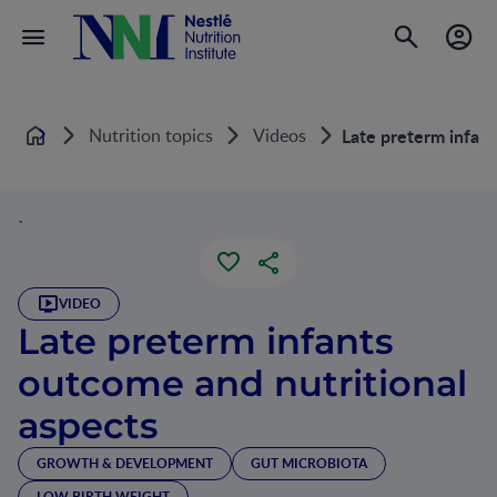
Nutrition topics
Videos
Late preterm infant
Home
`
VIDEO
Late preterm infants
outcome and nutritional
aspects
GROWTH & DEVELOPMENT
GUT MICROBIOTA
LOW BIRTH WEIGHT