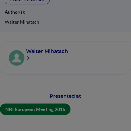
Author(s):
Walter Mihatsch
Walter Mihatsch
Presented at
NNI European Meeting 2016