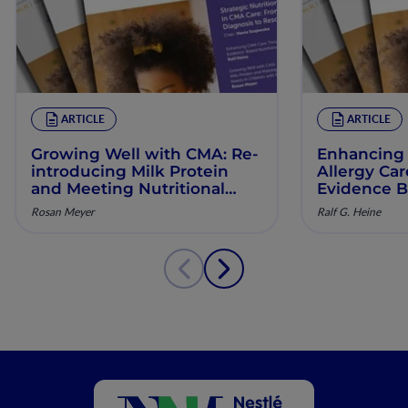
ARTICLE
ARTICLE
Growing Well with CMA: Re‐
Enhancing 
introducing Milk Protein
Allergy Ca
and Meeting Nutritional
Evidence B
Needs in Children with
Manageme
Rosan Meyer
Ralf G. Heine
Persistent CMA