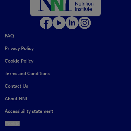
FAQ
Privacy Policy
Cookie Policy
Terms and Conditions
Contact Us
About NNI
Accessibility statement
Cookie