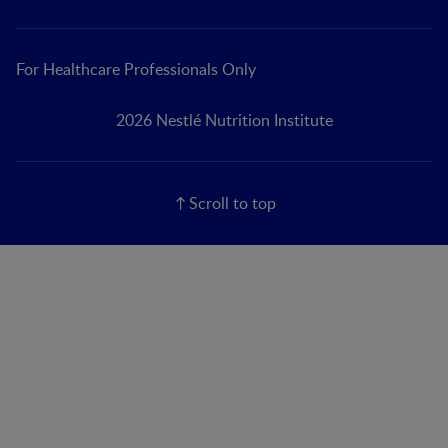
For Healthcare Professionals Only
2026 Nestlé Nutrition Institute
Scroll to top