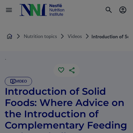
Nutrition topics
Videos
Introduction of So
Home
`
VIDEO
Introduction of Solid
Foods: Where Advice on
the Introduction of
Complementary Feeding