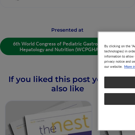
Presented at
6th World Congress of Pediatric Gastroenterology,
By clicking on the "A
Hepatology and Nutrition (WCPGHAN) 2020
technologies) in ord
information to allow 
privacy notice and se
More i
our website.
If you liked this post you may
also like