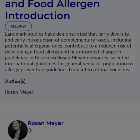
and Food Allergen
Introduction
ALLERGY
Landmark studies have demonstrated that early diversity,
and early introduction of complementary foods, including
potentially allergenic ones, contribute to a reduced risk of
developing a food allergy and has informed change in
guidelines. In this video Rosan Meyer compares selected
international guidelines for general pediatric population to
allergy prevention guidelines from international societies.
Author(s):
Rosan Meyer
Rosan Meyer