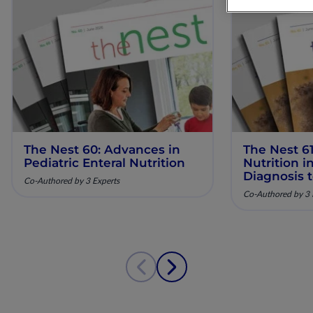
The Nest 60: Advances in
The Nest 61
Pediatric Enteral Nutrition
Nutrition 
Diagnosis 
Co-Authored by 3 Experts
Co-Authored by 3 