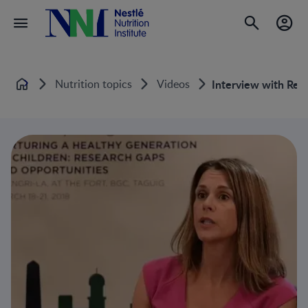
Nutrition topics
Videos
Interview with Reg
Home