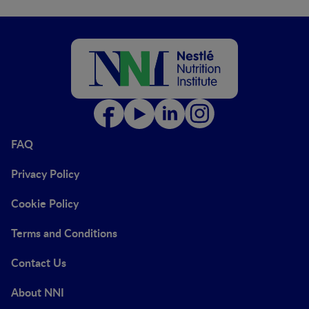
FAQ
Privacy Policy
Cookie Policy
Terms and Conditions
Contact Us
About NNI