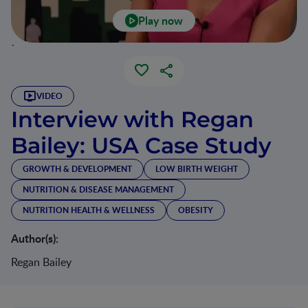
Play now
`
VIDEO
Interview with Regan
Bailey: USA Case Study
GROWTH & DEVELOPMENT
LOW BIRTH WEIGHT
NUTRITION & DISEASE MANAGEMENT
NUTRITION HEALTH & WELLNESS
OBESITY
Author(s):
Regan Bailey