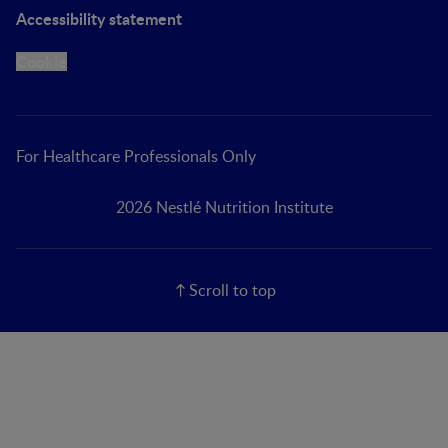
Accessibility statement
Cookie
For Healthcare Professionals Only
2026 Nestlé Nutrition Institute
Scroll to top