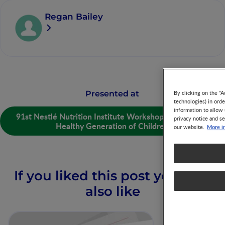
Regan Bailey
Presented at
By clicking on the "A
technologies) in ord
information to allow 
91st Nestlé Nutrition Institute Workshop: Nurturing a
privacy notice and se
Healthy Generation of Children
More i
our website.
If you liked this post you may
also like