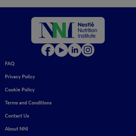
FAQ
Privacy Policy
Cookie Policy
Terms and Conditions
Contact Us
About NNI