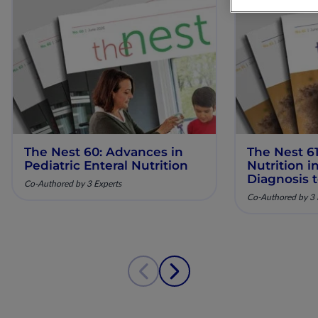
The Nest 60: Advances in
The Nest 61
Pediatric Enteral Nutrition
Nutrition 
Diagnosis 
Co-Authored by 3 Experts
Co-Authored by 3 