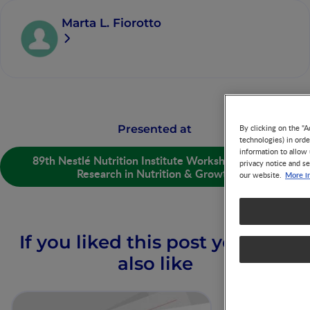
Marta L. Fiorotto
Presented at
By clicking on the "A
technologies) in ord
information to allow 
89th Nestlé Nutrition Institute Workshop: Recent
privacy notice and se
Research in Nutrition & Growth
More i
our website.
If you liked this post you may
also like