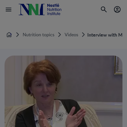
Nutrition topics
Videos
Interview with Mar
Home