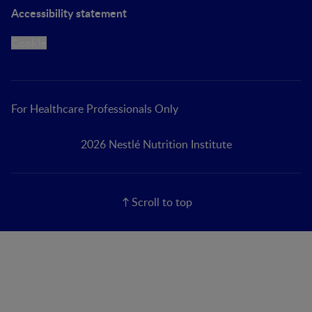
Accessibility statement
Cookie
For Healthcare Professionals Only
2026 Nestlé Nutrition Institute
Scroll to top