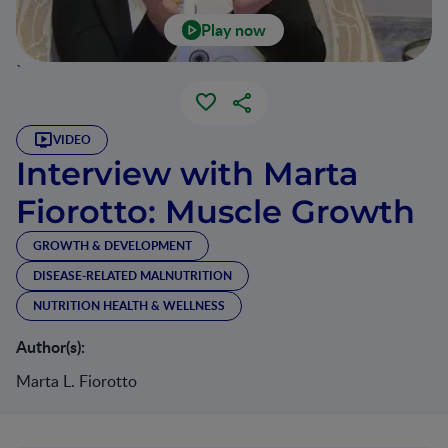
Play now
`
VIDEO
Interview with Marta
Fiorotto: Muscle Growth
GROWTH & DEVELOPMENT
DISEASE-RELATED MALNUTRITION
NUTRITION HEALTH & WELLNESS
Author(s):
Marta L. Fiorotto