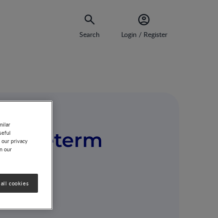
Search
Login / Register
milar
in preterm
seful
 our privacy
on our
all cookies