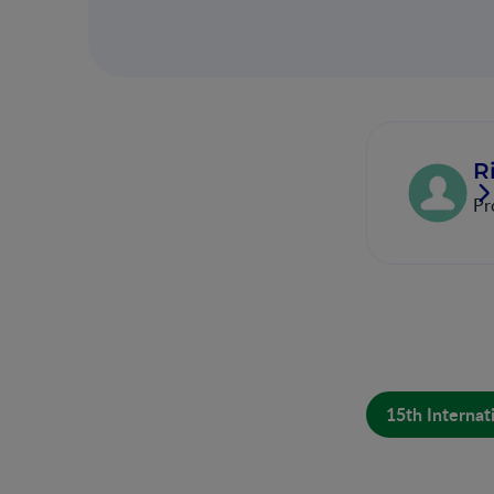
R
Pr
15th Internat