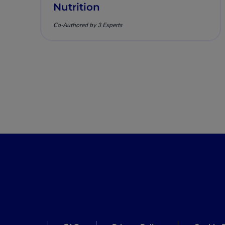
Nutrition
Co-Authored by 3 Experts