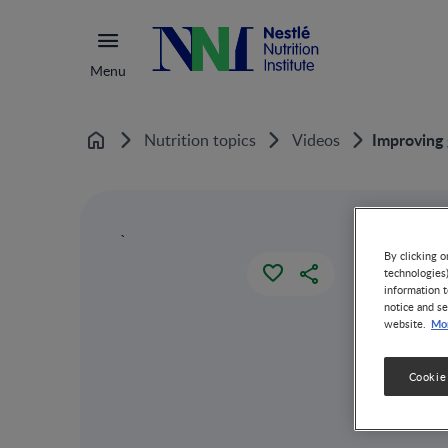
Menu
Improving 
Nutrition topics
Videos
Home
`
By clicking o
technologies
information t
notice and se
Mor
website.
Cookie