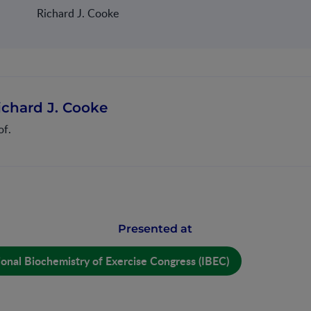
Richard J. Cooke
ichard J. Cooke
of.
Presented at
ional Biochemistry of Exercise Congress (IBEC)