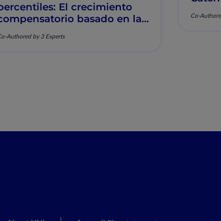
percentiles: El crecimiento
Muscu
Co-Authore
compensatorio basado en la
nutrición y la salud
o-Authored by 3 Experts
musculoesquelética