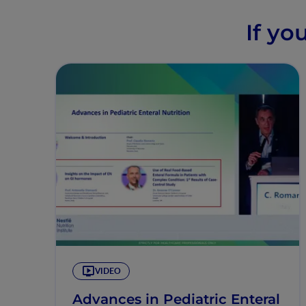
If yo
VIDEO
Advances in Pediatric Enteral