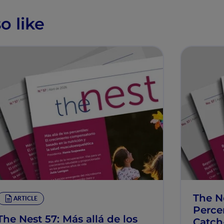
o like
The N
ARTICLE
Percen
The Nest 57: Más allá de los
Catch