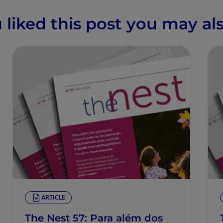
u liked this post you may als
ARTICLE
The Nest 57: Para além dos