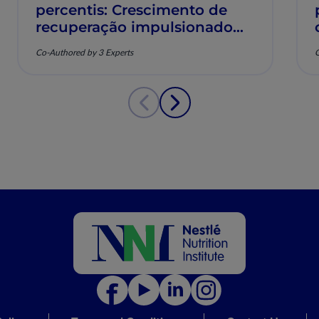
percentis: Crescimento de
recuperação impulsionado
pela nutrição e saúde
Co-Authored by 3 Experts
C
musculoesquelética