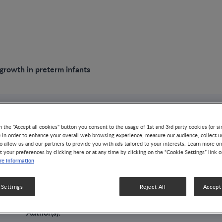
growth in preterm infants
VIDEO
n the "Accept all cookies" button you consent to the usage of 1st and 3rd party cookies (or si
Improving growth 
) in order to enhance your overall web browsing experience, measure our audience, collect u
o allow us and our partners to provide you with ads tailored to your interests. Learn more on
t your preferences by clicking here or at any time by clicking on the “Cookie Settings” link 
e information
infants
 Settings
Reject All
Accept 
GROWTH & DEVELOPMENT
LOW BIRTH WEIGHT
Author(s):