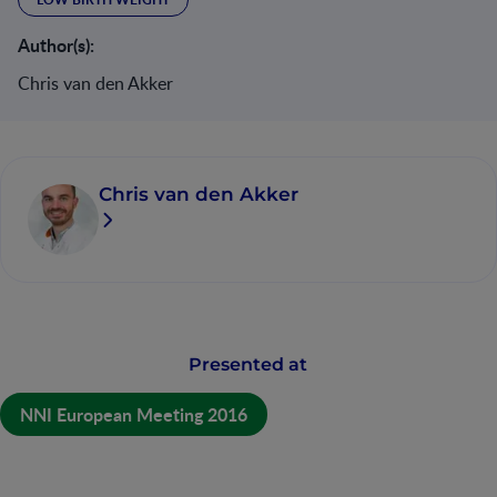
Author(s):
Chris van den Akker
Chris van den Akker
Presented at
NNI European Meeting 2016