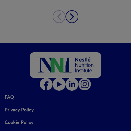
FAQ
Privacy Policy
Cookie Policy