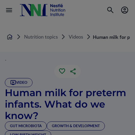
Nutrition topics
Videos
Human milk for pre
Home
`
VIDEO
Human milk for preterm
infants. What do we
know?
GUT MICROBIOTA
GROWTH & DEVELOPMENT
LOW BIRTH WEIGHT