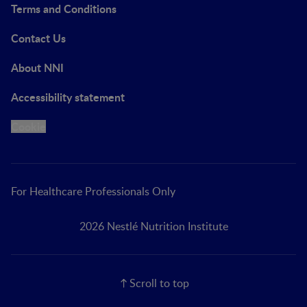
Terms and Conditions
Contact Us
About NNI
Accessibility statement
Cookie
For Healthcare Professionals Only
2026 Nestlé Nutrition Institute
Scroll to top