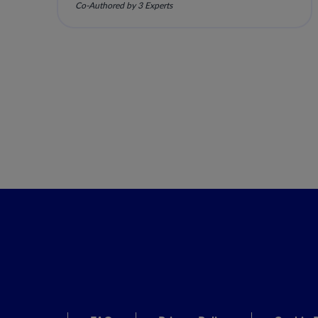
Co-Authored by 3 Experts