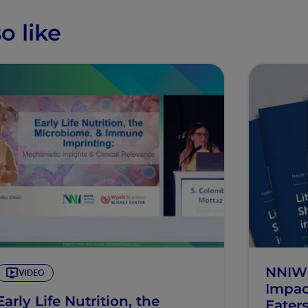
o like
NNIW10
VIDEO
Impac
Early Life Nutrition, the
Eater