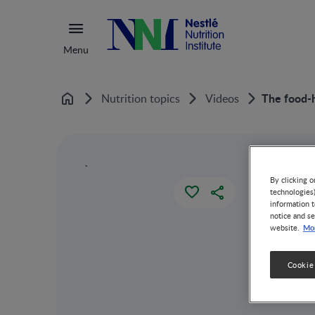
Menu
The food-
Nutrition topics
Videos
Home
`
By clicking o
technologies
information t
notice and se
Mor
website.
Cookie