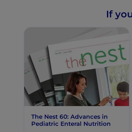
If yo
The Nest 60: Advances in
Pediatric Enteral Nutrition