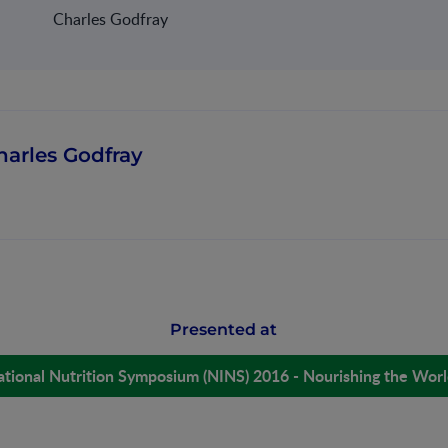
Charles Godfray
harles Godfray
Presented at
ational Nutrition Symposium (NINS) 2016 - Nourishing the Wor