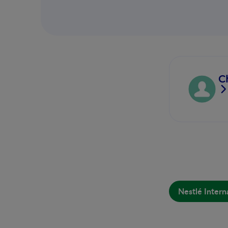
C
Nestlé Intern