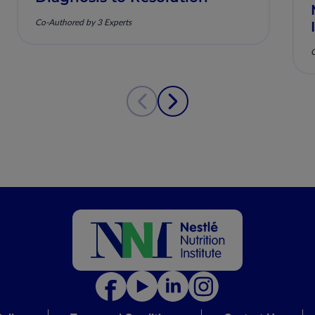
Co-Authored by 3 Experts
C