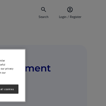
Search
Login / Register
milar
nvironment
seful
 our privacy
on our
all cookies