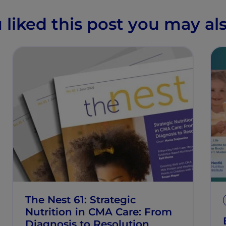
u liked this post you may als
The Nest 61: Strategic
Nutrition in CMA Care: From
Diagnosis to Resolution