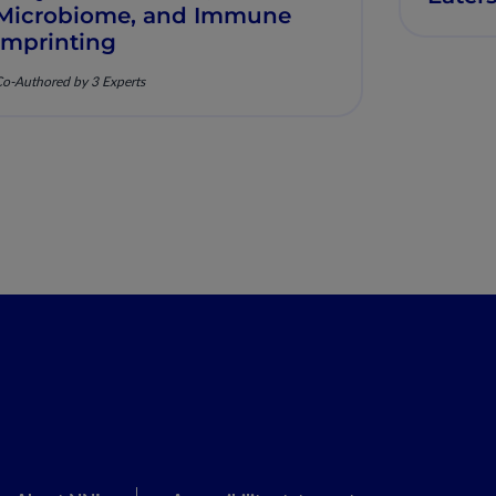
Microbiome, and Immune
Imprinting
o-Authored by 3 Experts