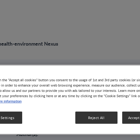
health-environment Nexus
VIDEO
n the "Accept all cookies" button you consent to the usage of 1st and 3rd party cookies (or si
The food-health-e
) in order to enhance your overall web browsing experience, measure our audience, collect u
o allow us and our partners to provide you with ads tailored to your interests. Learn more on
t your preferences by clicking here or at any time by clicking on the “Cookie Settings” link 
e information
Nexus
 Settings
Reject All
Accept 
NUTRITION HEALTH & WELLNESS
Author(s):