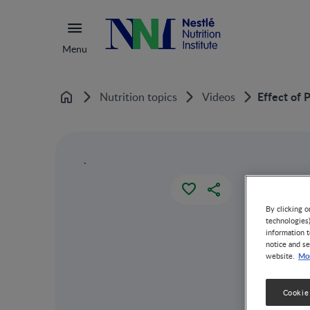
Menu
Effect of 
Nutrition topics
Videos
Home
`
By clicking o
technologies
information t
notice and se
Mor
website.
Cookie