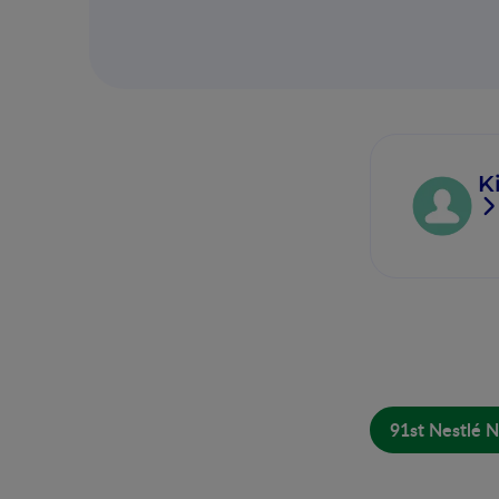
K
91st Nestlé N