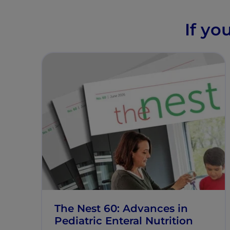
If yo
The Nest 60: Advances in
Pediatric Enteral Nutrition