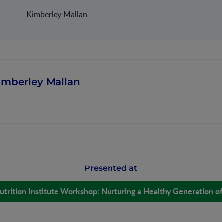
Kimberley Mallan
imberley Mallan
Presented at
utrition Institute Workshop: Nurturing a Healthy Generation o