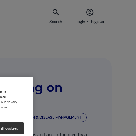
Search
Login / Register
Feeding on
milar
seful
avior
 our privacy
on our
ION
NUTRITION & DISEASE MANAGEMENT
all cookies
ty in weight status and are influenced by a