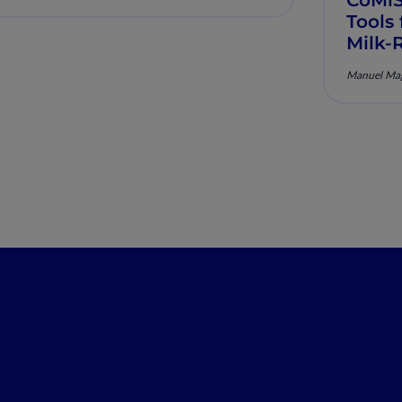
Tools
Milk-
Manuel Mag