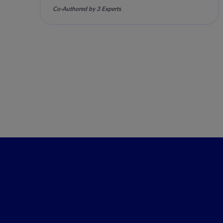
Co-Authored by 3 Experts