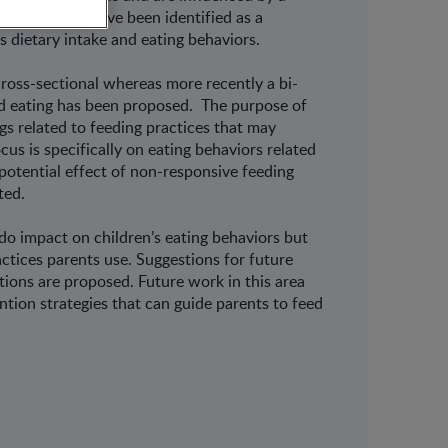
ng practices have been identified as a
’s dietary intake and eating behaviors.
cross-sectional whereas more recently a bi-
ld eating has been proposed. The purpose of
gs related to feeding practices that may
us is specifically on eating behaviors related
 potential effect of non-responsive feeding
ted.
 do impact on children’s eating behaviors but
actices parents use. Suggestions for future
tions are proposed. Future work in this area
ention strategies that can guide parents to feed