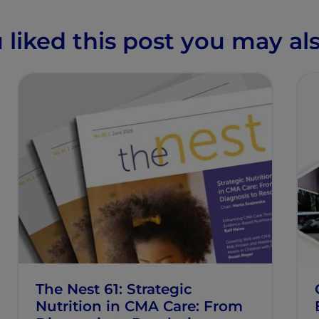
u liked this post you may als
The Nest 61: Strategic
Nutrition in CMA Care: From