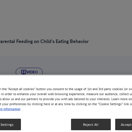
Parental Feeding on Child’s Eating Behavior
VIDEO
Effect of Parental 
n the "Accept all cookies" button you consent to the usage of 1st and 3rd party cookies (or si
) in order to enhance your overall web browsing experience, measure our audience, collect u
Child’s Eating Beh
o allow us and our partners to provide you with ads tailored to your interests. Learn more on
t your preferences by clicking here or at any time by clicking on the “Cookie Settings” link 
e information
GROWTH & DEVELOPMENT
DISEASE-RELATED MALNUTRIT
NUTRITION HEALTH & WELLNESS
OBESITY
 Settings
Reject All
Accept 
Child eating behaviors contribute to individual variabili