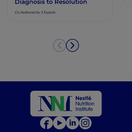
Diagnosis to Resolution
Co-Authored by 3 Experts