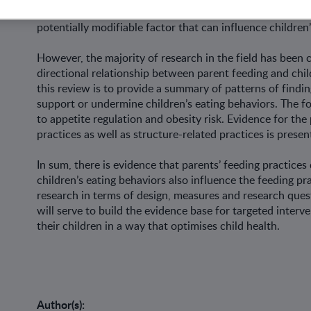
combination of genetic and environmental factors. Feedi
potentially modifiable factor that can influence children
However, the majority of research in the field has been 
directional relationship between parent feeding and chi
this review is to provide a summary of patterns of findin
support or undermine children’s eating behaviors. The foc
to appetite regulation and obesity risk. Evidence for the
practices as well as structure-related practices is presen
In sum, there is evidence that parents’ feeding practices
children’s eating behaviors also influence the feeding pr
research in terms of design, measures and research ques
will serve to build the evidence base for targeted interv
their children in a way that optimises child health.
Author(s):