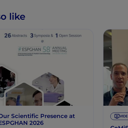
o like
Our Scientific Presence at
VID
ESPGHAN 2026
CoMi