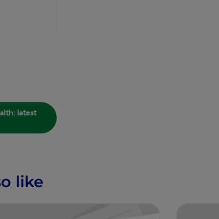
lth: latest
o like