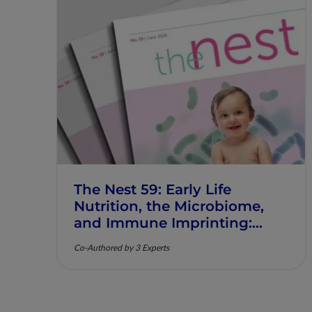
The Nest 59: Early Life
Nutrition, the Microbiome,
and Immune Imprinting:
Mechanistic Insights and
Co-Authored by 3 Experts
Clinical Relevance