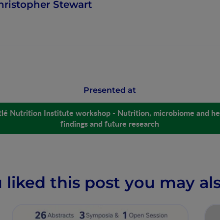
hristopher Stewart
Presented at
lé Nutrition Institute workshop - Nutrition, microbiome and hea
findings and future research
u liked this post you may als