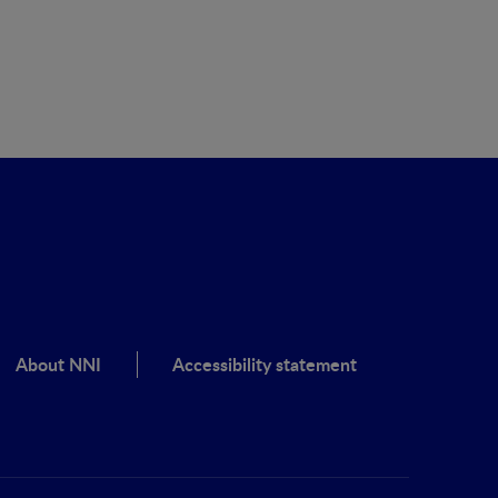
About NNI
Accessibility statement