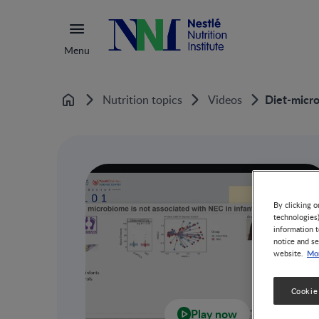
Menu
Diet-micro
Nutrition topics
Videos
Home
By clicking o
technologies
information t
notice and se
Mor
website.
Cookie
Play now