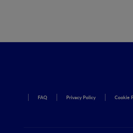
FAQ
Privacy Policy
Cookie P