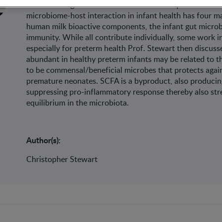
reestablishing the microbiota. Prof. Christopher Stewart
microbiome-host interaction in infant health has four 
human milk bioactive components, the infant gut microbi
immunity. While all contribute individually, some work in
especially for preterm health Prof. Stewart then discusse
abundant in healthy preterm infants may be related to t
to be commensal/beneficial microbes that protects again
premature neonates. SCFA is a byproduct, also producing
suppressing pro-inflammatory response thereby also str
equilibrium in the microbiota.
Author(s):
Christopher Stewart