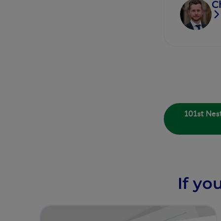
C
101st Nest
If yo