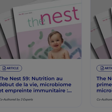
ARTICLE
ARTI
The Nest 59: Nutrition au
The N
début de la vie, microbiome
prime
et empreinte immunitaire :
micro
Mécanismes et pertinence
imunit
o-Authored by 3 Experts
Co-Authore
clinique
mecan
clínic