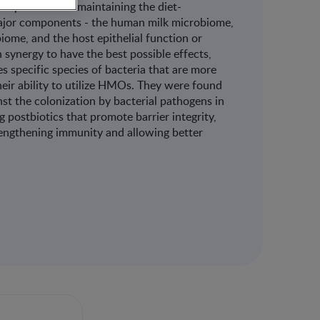
 explained that maintaining the diet-
major components - the human milk microbiome,
ome, and the host epithelial function or
 synergy to have the best possible effects,
s specific species of bacteria that are more
heir ability to utilize HMOs. They were found
st the colonization by bacterial pathogens in
 postbiotics that promote barrier integrity,
engthening immunity and allowing better