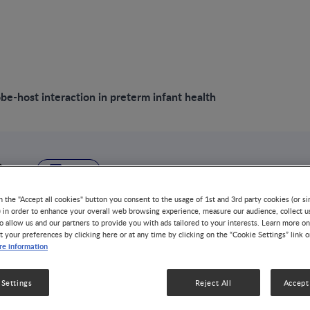
be-host interaction in preterm infant health
VIDEO
Diet-microbe-host 
n the "Accept all cookies" button you consent to the usage of 1st and 3rd party cookies (or si
) in order to enhance your overall web browsing experience, measure our audience, collect u
o allow us and our partners to provide you with ads tailored to your interests. Learn more on
preterm infant hea
t your preferences by clicking here or at any time by clicking on the “Cookie Settings” link 
e information
GUT MICROBIOTA
LOW BIRTH WEIGHT
1 MIN WA
 Settings
Reject All
Accept 
Early life microbial dysbiosis may have short- and long-
and its components play an important role in gut develo