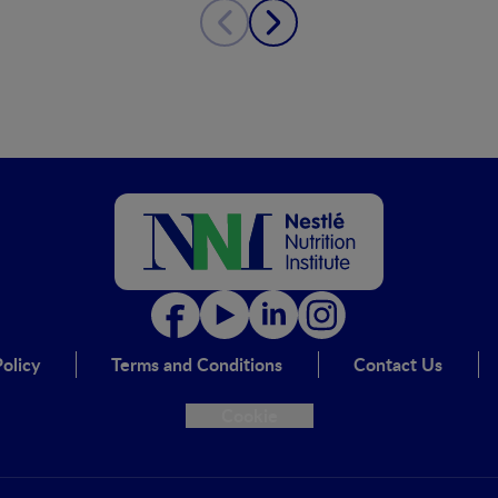
olicy
Terms and Conditions
Contact Us
Cookie