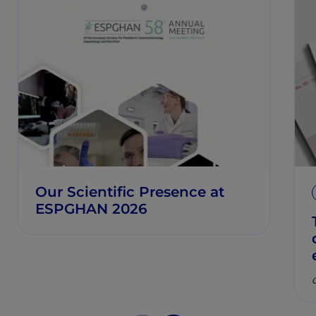
Our Scientific Presence at
ESPGHAN 2026
C