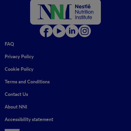
FAQ
Privacy Policy
Cookie Policy
Terms and Conditions
Contact Us
About NNI
Accessibility statement