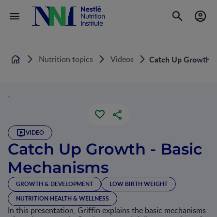
Nutrition topics
Videos
Catch Up Growth -
Home
`
VIDEO
Catch Up Growth - Basic
Mechanisms
GROWTH & DEVELOPMENT
LOW BIRTH WEIGHT
NUTRITION HEALTH & WELLNESS
In this presentation, Griffin explains the basic mechanisms