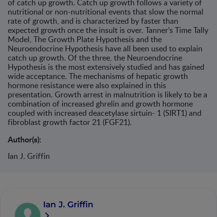
of catch up growth. Catch up growth follows a variety of
nutritional or non-nutritional events that slow the normal
rate of growth, and is characterized by faster than
expected growth once the insult is over. Tanner’s Time Tally
Model, The Growth Plate Hypothesis and the
Neuroendocrine Hypothesis have all been used to explain
catch up growth. Of the three, the Neuroendocrine
Hypothesis is the most extensively studied and has gained
wide acceptance. The mechanisms of hepatic growth
hormone resistance were also explained in this
presentation. Growth arrest in malnutrition is likely to be a
combination of increased ghrelin and growth hormone
coupled with increased deacetylase sirtuin- 1 (SIRT1) and
fibroblast growth factor 21 (FGF21).
Author(s):
Ian J. Griffin
Ian J. Griffin