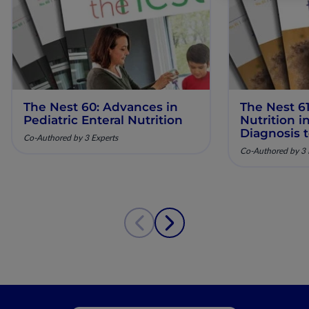
The Nest 60: Advances in
The Nest 61
Pediatric Enteral Nutrition
Nutrition 
Diagnosis 
Co-Authored by 3 Experts
Co-Authored by 3 