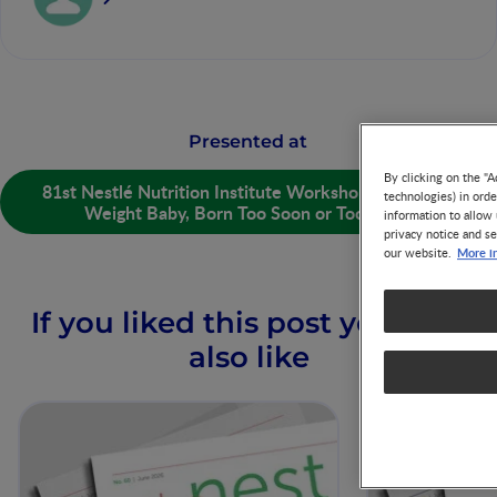
Presented at
By clicking on the "A
81st Nestlé Nutrition Institute Workshop: Low Birth
technologies) in ord
Weight Baby, Born Too Soon or Too Small
information to allow 
privacy notice and se
More i
our website.
If you liked this post you may
also like