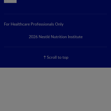
Cookie
For Healthcare Professionals Only
2026 Nestlé Nutrition Institute
Scroll to top