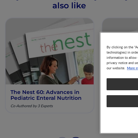
also like
By clicking on the "A
technologies) in ord
information to allow 
privacy notice and se
More i
our website.
The Nest 60: Advances in
The Nest 61
Pediatric Enteral Nutrition
Nutrition 
Diagnosis 
Co-Authored by 3 Experts
Co-Authored by 3 