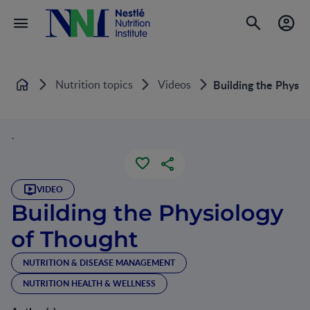
Nutrition topics
Videos
Building the Physio
Home
`
VIDEO
Building the Physiology
of Thought
NUTRITION & DISEASE MANAGEMENT
NUTRITION HEALTH & WELLNESS