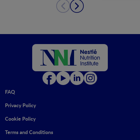
FAQ
Privacy Policy
Cookie Policy
Terms and Conditions