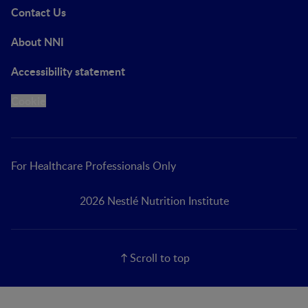
Contact Us
About NNI
Accessibility statement
Cookie
For Healthcare Professionals Only
2026 Nestlé Nutrition Institute
Scroll to top