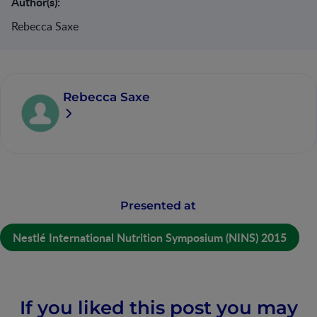
Author(s):
Rebecca Saxe
Rebecca Saxe
Presented at
Nestlé International Nutrition Symposium (NINS) 2015
If you liked this post you may