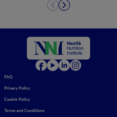
FAQ
Privacy Policy
Cookie Policy
Terms and Conditions