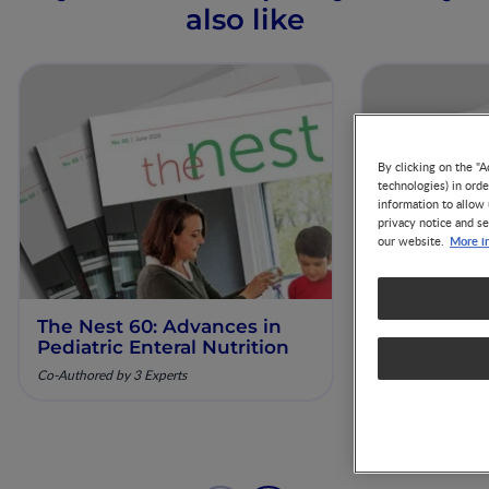
also like
By clicking on the "A
technologies) in ord
information to allow 
privacy notice and se
More i
our website.
The Nest 60: Advances in
The Nest 61
Pediatric Enteral Nutrition
Nutrition 
Diagnosis 
Co-Authored by 3 Experts
Co-Authored by 3 