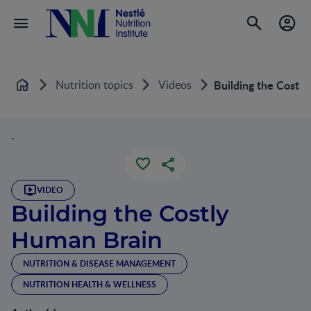
Nutrition topics
Videos
Building the Costl
Home
`
VIDEO
Building the Costly
Human Brain
NUTRITION & DISEASE MANAGEMENT
NUTRITION HEALTH & WELLNESS