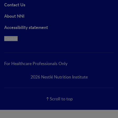
Contact Us
About NNI
Accessibility statement
Cookie
For Healthcare Professionals Only
2026 Nestlé Nutrition Institute
Scroll to top