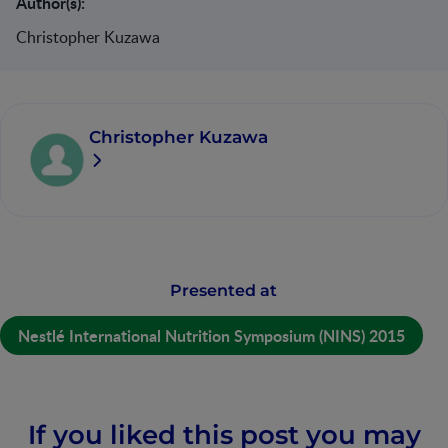
Author(s):
Christopher Kuzawa
Christopher Kuzawa
Presented at
Nestlé International Nutrition Symposium (NINS) 2015
If you liked this post you may