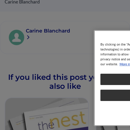
Carine Blanchard
Carine Blanchard
By clicking on the "A
technologies) in ord
information to allow 
privacy notice and se
More i
our website.
If you liked this post you may
also like