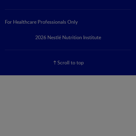
For Healthcare Professionals Only
2026 Nestlé Nutrition Institute
Scroll to top