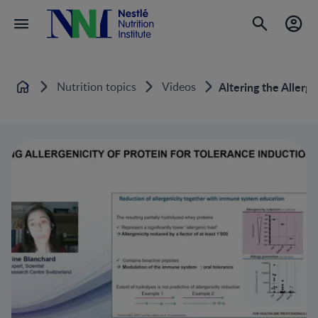
Nutrition topics
Videos
Altering the Allerge
Home