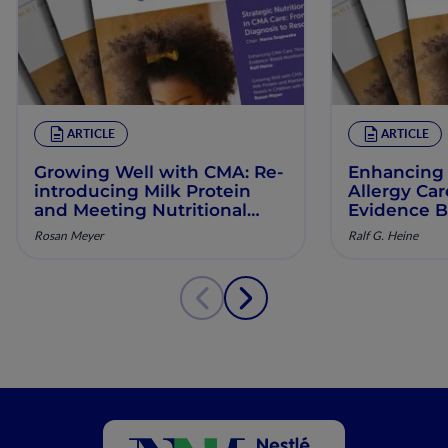
ARTICLE
ARTICLE
Growing Well with CMA: Re‐
Enhancing 
introducing Milk Protein
Allergy Ca
and Meeting Nutritional
Evidence B
Needs in Children with
Manageme
Rosan Meyer
Ralf G. Heine
Persistent CMA