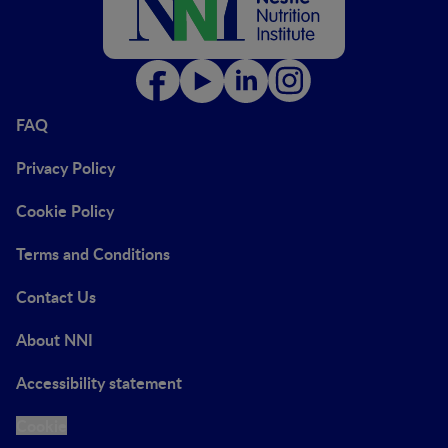
FAQ
Privacy Policy
Cookie Policy
Terms and Conditions
Contact Us
About NNI
Accessibility statement
Cookie