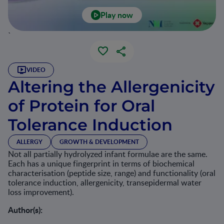
Play now
`
VIDEO
Altering the Allergenicity
of Protein for Oral
Tolerance Induction
ALLERGY
GROWTH & DEVELOPMENT
Not all partially hydrolyzed infant formulae are the same.
Each has a unique fingerprint in terms of biochemical
characterisation (peptide size, range) and functionality (oral
tolerance induction, allergenicity, transepidermal water
loss improvement).
Author(s):