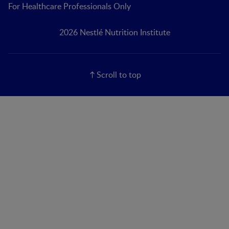
For Healthcare Professionals Only
2026 Nestlé Nutrition Institute
Scroll to top