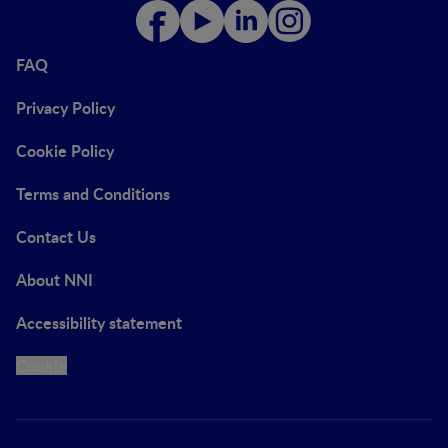
FAQ
Privacy Policy
Cookie Policy
Terms and Conditions
Contact Us
About NNI
Accessibility statement
Cookie