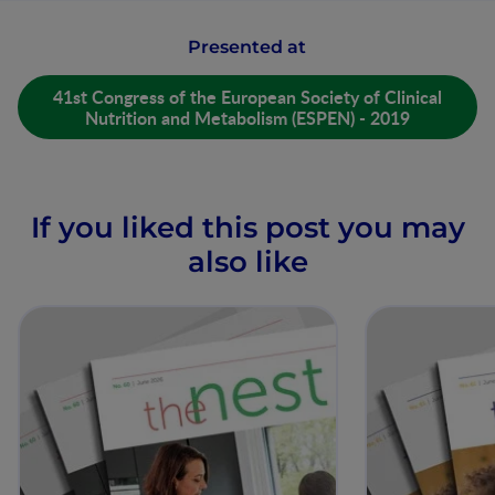
Presented at
41st Congress of the European Society of Clinical
Nutrition and Metabolism (ESPEN) - 2019
If you liked this post you may
also like