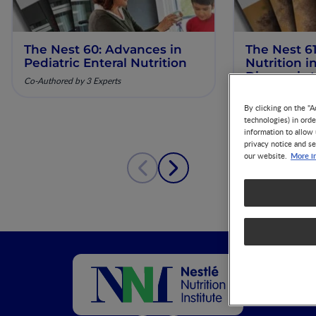
The Nest 60: Advances in
The Nest 61
Pediatric Enteral Nutrition
Nutrition 
Diagnosis 
Co-Authored by 3 Experts
Co-Authored by 3 
By clicking on the "A
technologies) in ord
information to allow 
privacy notice and se
More i
our website.