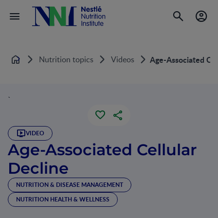
Nutrition topics
Videos
Age-Associated Cel
Home
`
VIDEO
Age-Associated Cellular
Decline
NUTRITION & DISEASE MANAGEMENT
NUTRITION HEALTH & WELLNESS