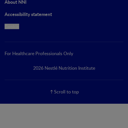
About NNI
Accessibility statement
Cookie
For Healthcare Professionals Only
2026 Nestlé Nutrition Institute
Scroll to top