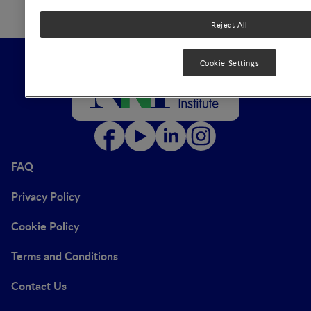
Reject All
Cookie Settings
FAQ
Privacy Policy
Cookie Policy
Terms and Conditions
Contact Us