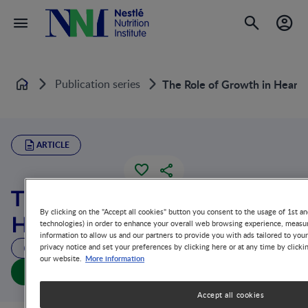
Publication series
The Role of Growth in Heart
Home
ARTICLE
The Role of Growth in
By clicking on the "Accept all cookies" button you consent to the usage of 1st an
Heart Development
technologies) in order to enhance your overall web browsing experience, measur
information to allow us and our partners to provide you with ads tailored to you
privacy notice and set your preferences by clicking here or at any time by clicki
112 MIN READ
More information
our website.
The Role of Growth in Heart Development (full doc)
Accept all cookies