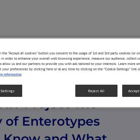
t The Discovery of Enterotypes What We Know and What Is St
n the "Accept all cookies" button you consent to the usage of 1st and 3rd party cookies (or si
) in order to enhance your overall web browsing experience, measure our audience, collect u
o allow us and our partners to provide you with ads tailored to your interests. Learn more on
t your preferences by clicking here or at any time by clicking on the “Cookie Settings” link 
e information
 Settings
Reject All
Accept 
HIT Project The
 of Enterotypes
 Know and What