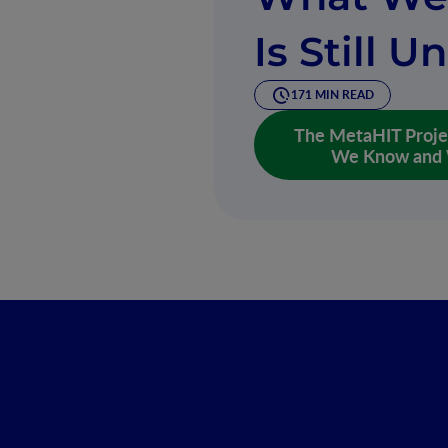
Is Still 
171 MIN READ
The MetaHIT Proje
We Know and W