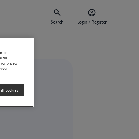
Search
Login / Register
ill Unanswered
milar
seful
 our privacy
on our
all cookies