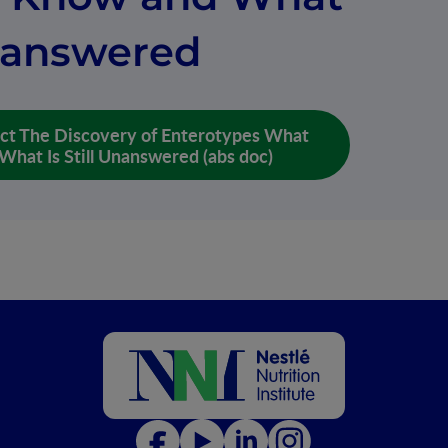
Unanswered
ct The Discovery of Enterotypes What
hat Is Still Unanswered (abs doc)