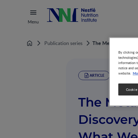
Menu
The MetaHIT Projec
Publication series
Home
By clicking o
technologies
information t
notice and se
Mor
website.
ARTICLE
Cookie
The Meta
Discovery
What We