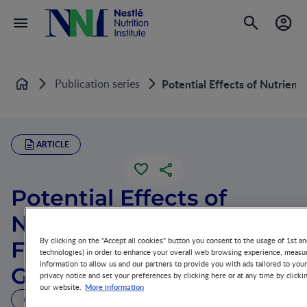
Publication series
Potential Effects of Nutrient
Home
ARTICLE
Potential Effects of
Nutrients on Placental
By clicking on the "Accept all cookies" button you consent to the usage of 1st an
Function and Fetal
technologies) in order to enhance your overall web browsing experience, measur
information to allow us and our partners to provide you with ads tailored to you
Growth
privacy notice and set your preferences by clicking here or at any time by clicki
More information
our website.
23 MIN READ