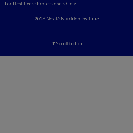
For Healthcare Professionals Only
2026 Nestlé Nutrition Institute
Scroll to top