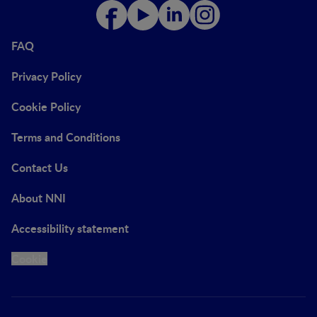
FAQ
Privacy Policy
Cookie Policy
Terms and Conditions
Contact Us
About NNI
Accessibility statement
Cookie