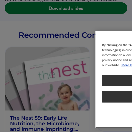
Download slides
Recommended Content
By clicking on the "A
technologies) in ord
information to allow 
privacy notice and se
More i
our website.
The Nest 59: Early Life
Our Scienti
Nutrition, the Microbiome,
ESPGHAN 
and Immune Imprinting: