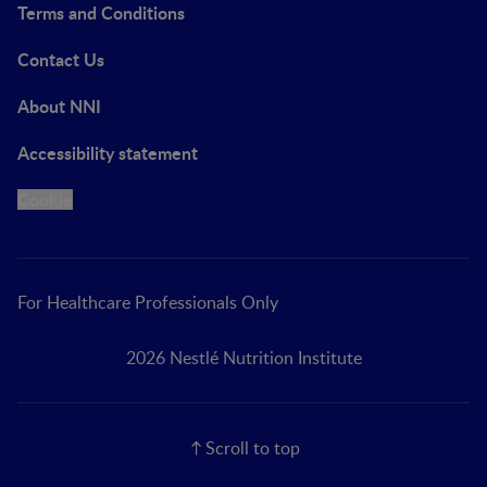
Terms and Conditions
Contact Us
About NNI
Accessibility statement
Cookie
For Healthcare Professionals Only
2026 Nestlé Nutrition Institute
Scroll to top