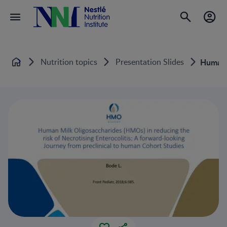
Nutrition topics
Presentation Slides
Human M
Home