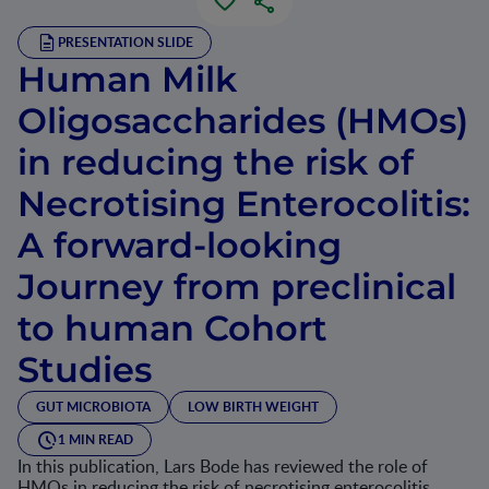
PRESENTATION SLIDE
Human Milk
Oligosaccharides (HMOs)
in reducing the risk of
Necrotising Enterocolitis:
A forward-looking
Journey from preclinical
to human Cohort
Studies
GUT MICROBIOTA
LOW BIRTH WEIGHT
1 MIN READ
In this publication, Lars Bode has reviewed the role of
HMOs in reducing the risk of necrotising enterocolitis.