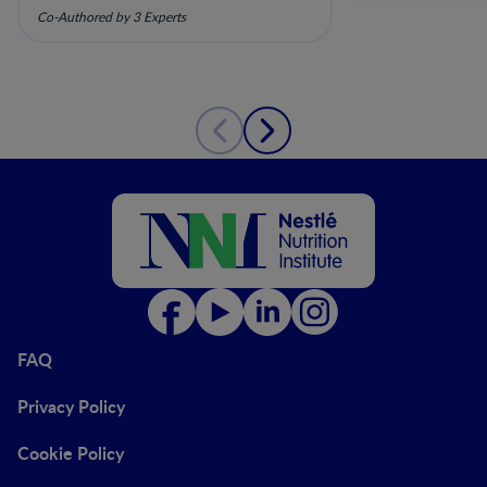
Mechanistic Insights and
Co-Authored by 3 Experts
Clinical Relevance
FAQ
Privacy Policy
Cookie Policy