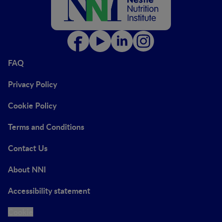
FAQ
Privacy Policy
Cookie Policy
Terms and Conditions
Contact Us
About NNI
Accessibility statement
Cookie