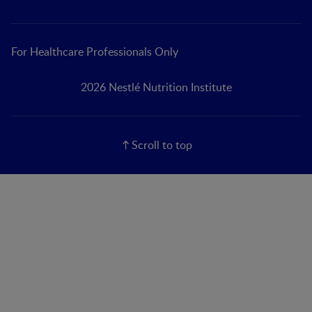
For Healthcare Professionals Only
2026 Nestlé Nutrition Institute
Scroll to top