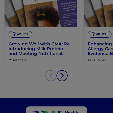
ARTICLE
ARTICLE
Growing Well with CMA: Re‐
Enhancing 
introducing Milk Protein
Allergy Ca
and Meeting Nutritional
Evidence B
Needs in Children with
Manageme
Rosan Meyer
Ralf G. Heine
Persistent CMA