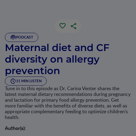
PODCAST
Maternal diet and CF
diversity on allergy
prevention
11 MIN LISTEN
Tune in to this episode as Dr. Carina Venter shares the
latest maternal dietary recommendations during pregnancy
and lactation for primary food allergy prevention. Get
more familiar with the benefits of diverse diets, as well as
appropriate complementary feeding to optimize children’s
health.
Author(s):