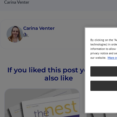
Carina Venter
Carina Venter
Dr.
By clicking on the "A
technologies) in ord
information to allow 
privacy notice and se
More i
our website.
If you liked this post you may
also like