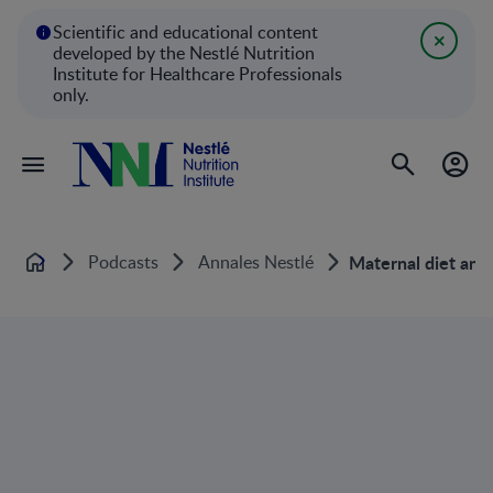
Scientific and educational content
developed by the Nestlé Nutrition
Institute for Healthcare Professionals
only.
Podcasts
Annales Nestlé
Maternal diet and 
Home