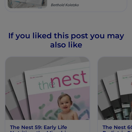
Berthold Koletzko
If you liked this post you may
also like
The Nest 59: Early Life
The Nest 6