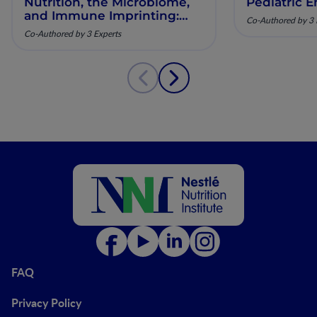
Nutrition, the Microbiome,
Pediatric E
and Immune Imprinting:
Co-Authored by 3 
Mechanistic Insights and
Co-Authored by 3 Experts
Clinical Relevance
FAQ
Privacy Policy