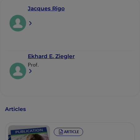
Jacques Rigo
Ekhard E. Ziegler
Prof.
Articles
ARTICLE