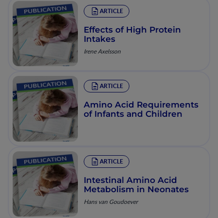
ARTICLE
Effects of High Protein
Intakes
Irene Axelsson
ARTICLE
Amino Acid Requirements
of Infants and Children
ARTICLE
Intestinal Amino Acid
Metabolism in Neonates
Hans van Goudoever