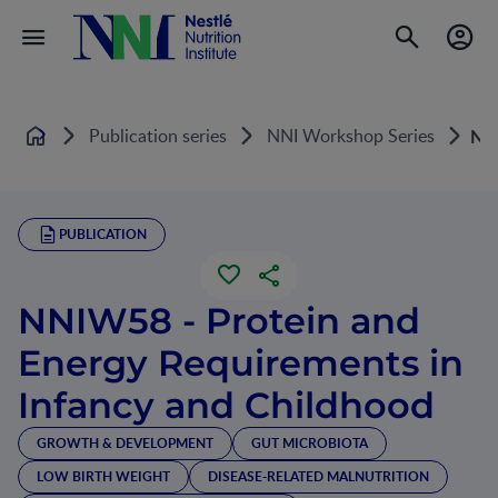
Publication series
NNI Workshop Series
NNI
Home
PUBLICATION
NNIW58 - Protein and
Energy Requirements in
Infancy and Childhood
GROWTH & DEVELOPMENT
GUT MICROBIOTA
LOW BIRTH WEIGHT
DISEASE-RELATED MALNUTRITION