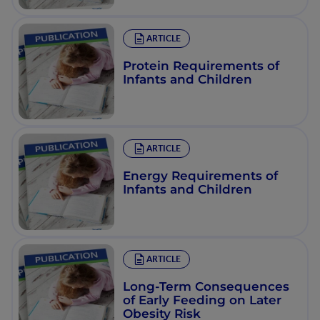
ARTICLE
Protein Requirements of
Infants and Children
ARTICLE
Energy Requirements of
Infants and Children
ARTICLE
Long-Term Consequences
of Early Feeding on Later
Obesity Risk