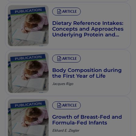
ARTICLE
Dietary Reference Intakes:
Concepts and Approaches
Underlying Protein and
Energy Requirements
ARTICLE
Body Composition during
the First Year of Life
Jacques Rigo
ARTICLE
Growth of Breast-Fed and
Formula-Fed Infants
Ekhard E. Ziegler