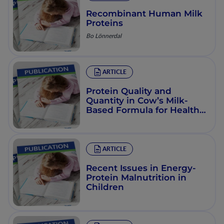
Recombinant Human Milk
Proteins
Bo Lönnerdal
ARTICLE
Protein Quality and
Quantity in Cow’s Milk-
Based Formula for Healthy
Term Infants: Past, Present
and Future
ARTICLE
Recent Issues in Energy-
Protein Malnutrition in
Children