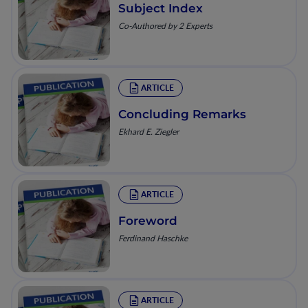
Subject Index
Co-Authored by 2 Experts
ARTICLE
Concluding Remarks
Ekhard E. Ziegler
ARTICLE
Foreword
Ferdinand Haschke
ARTICLE