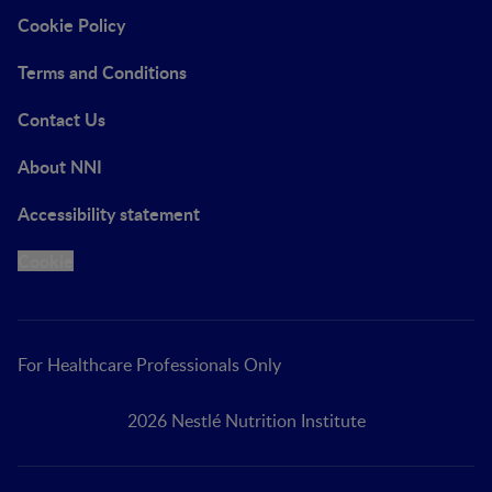
Cookie Policy
Terms and Conditions
Contact Us
About NNI
Accessibility statement
Cookie
For Healthcare Professionals Only
2026 Nestlé Nutrition Institute