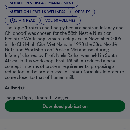
NUTRITION & DISEASE MANAGEMENT
NUTRITION HEALTH & WELLNESS
OBESITY
2 MIN READ
VOL. 58 VOLUMES
The topic ‘Protein and Energy Requirements in Infancy and
Childhood’ was chosen for the 58th Nestlé Nutrition
Pediatric Workshop, which took place in November 2005
in Ho Chi Minh City, Viet Nam. In 1993 the 33rd Nestlé
Nutrition Workshop on ‘Protein Metabolism during
Infancy’, chaired by Prof. Niels Räihä, was held in South
Africa. In this workshop, Prof. Räihä introduced a new
concept in terms of protein requirements, proposing a
reduction in the protein level of infant formulas in order to
come closer to that of human milk.
Author(s):
Jacques Rigo , Ekhard E. Ziegler
Download publication