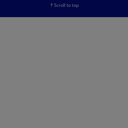
Scroll to top