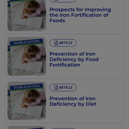
Prospects for Improving
the Iron Fortification of
Foods
ARTICLE
Prevention of Iron
Deficiency by Food
Fortification
ARTICLE
Prevention of Iron
Deficiency by Diet