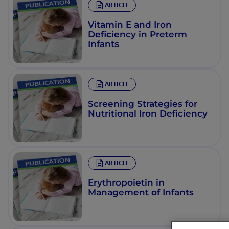
ARTICLE
Vitamin E and Iron
Deficiency in Preterm
Infants
ARTICLE
Screening Strategies for
Nutritional Iron Deficiency
ARTICLE
Erythropoietin in
Management of Infants