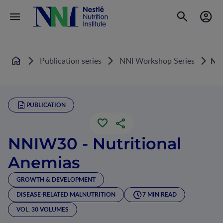
Publication series
NNI Workshop Series
NNI
Home
PUBLICATION
NNIW30 - Nutritional
Anemias
GROWTH & DEVELOPMENT
DISEASE-RELATED MALNUTRITION
7 MIN READ
VOL. 30 VOLUMES