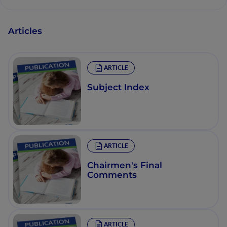
Articles
ARTICLE
Subject Index
ARTICLE
Chairmen's Final
Comments
ARTICLE