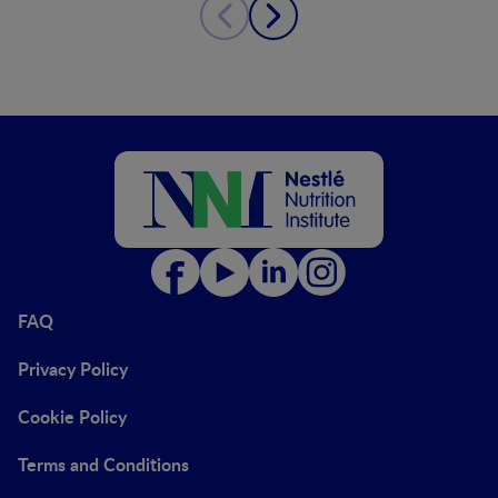
FAQ
Privacy Policy
Cookie Policy
Terms and Conditions