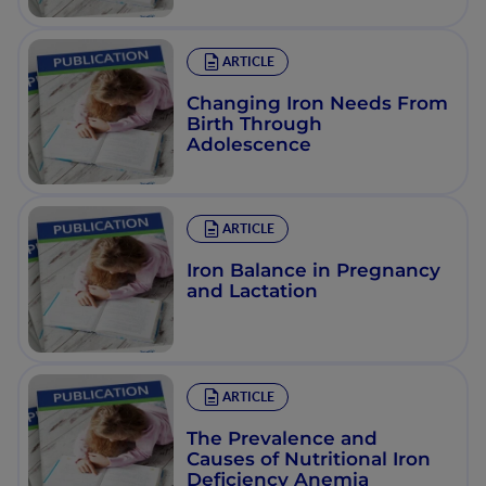
ARTICLE
Changing Iron Needs From
Birth Through
Adolescence
ARTICLE
Iron Balance in Pregnancy
and Lactation
ARTICLE
The Prevalence and
Causes of Nutritional Iron
Deficiency Anemia