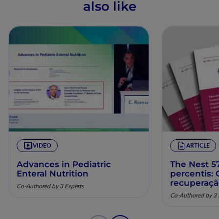
also like
VIDEO
ARTICLE
Advances in Pediatric
The Nest 57
Enteral Nutrition
percentis:
recuperaç
Co-Authored by 3 Experts
pela nutriç
Co-Authored by 3 
musculoesq