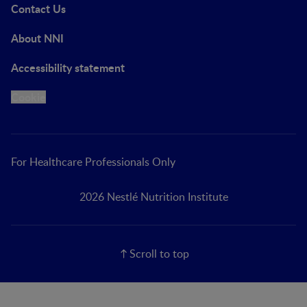
Contact Us
About NNI
Accessibility statement
Cookie
For Healthcare Professionals Only
2026 Nestlé Nutrition Institute
Scroll to top