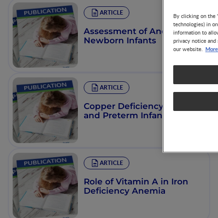
ARTICLE
By clicking on the 
technologies) in o
Assessment of Anemia in
information to allo
Newborn Infants
privacy notice and 
More
our website.
ARTICLE
Copper Deficiency in Term
and Preterm Infants
ARTICLE
Role of Vitamin A in Iron
Deficiency Anemia