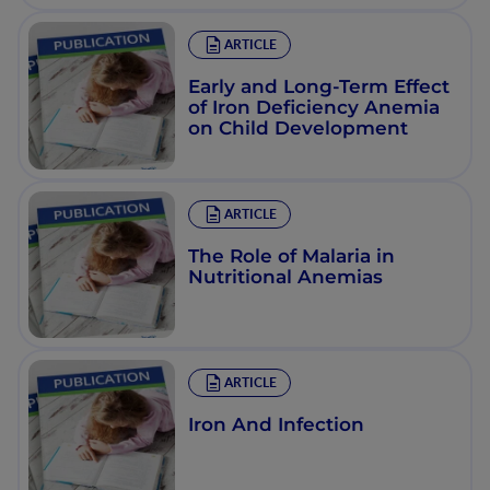
ARTICLE
Early and Long-Term Effect
of Iron Deficiency Anemia
on Child Development
ARTICLE
The Role of Malaria in
Nutritional Anemias
ARTICLE
Iron And Infection