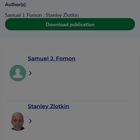
Author(s):
Samuel J. Fomon , Stanley Zlotkin
Download publication
Samuel J. Fomon
Stanley Zlotkin