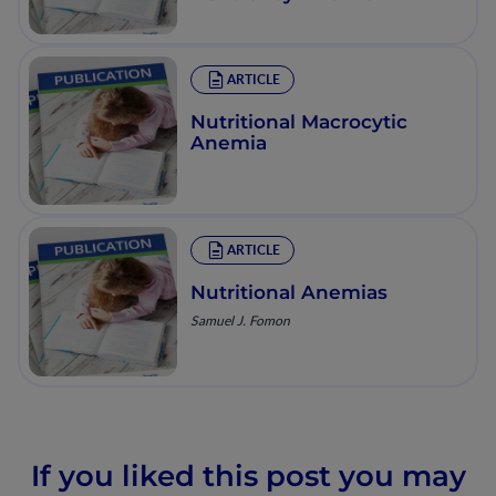
ARTICLE
Nutritional Macrocytic
Anemia
ARTICLE
Nutritional Anemias
Samuel J. Fomon
If you liked this post you may