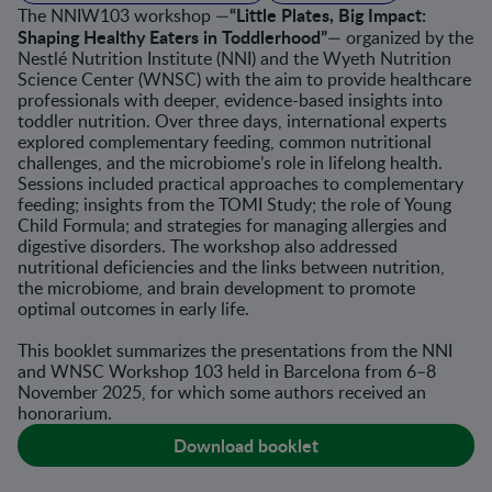
“Little Plates, Big Impact:
The NNIW103 workshop —
Shaping Healthy Eaters in Toddlerhood”
— organized by the
Nestlé Nutrition Institute (NNI) and the Wyeth Nutrition
Science Center (WNSC) with the aim to provide healthcare
professionals with deeper, evidence-based insights into
toddler nutrition. Over three days, international experts
explored complementary feeding, common nutritional
challenges, and the microbiome’s role in lifelong health.
Sessions included practical approaches to complementary
feeding; insights from the TOMI Study; the role of Young
Child Formula; and strategies for managing allergies and
digestive disorders. The workshop also addressed
nutritional deficiencies and the links between nutrition,
the microbiome, and brain development to promote
optimal outcomes in early life.
This booklet summarizes the presentations from the NNI
and WNSC Workshop 103 held in Barcelona from 6–8
November 2025, for which some authors received an
honorarium.
Download booklet