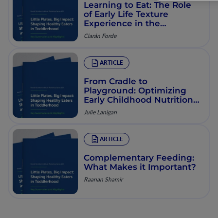
Learning to Eat: The Role
of Early Life Texture
Experience in the
Development of Eating
Ciarán Forde
Behaviors
ARTICLE
From Cradle to
Playground: Optimizing
Early Childhood Nutrition
for Lifelong Health
Julie Lanigan
ARTICLE
Complementary Feeding:
What Makes it Important?
Raanan Shamir