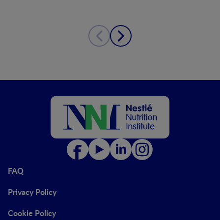
FAQ
Privacy Policy
Cookie Policy