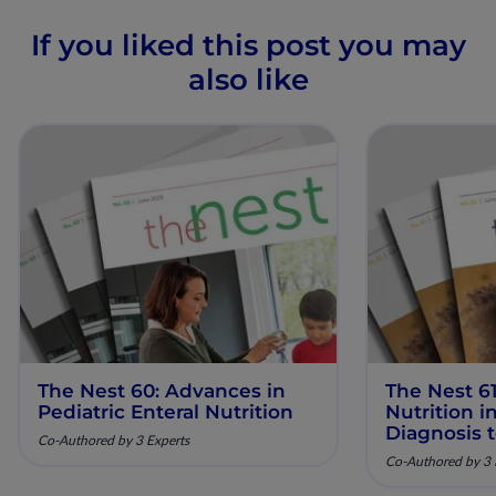
If you liked this post you may
also like
The Nest 60: Advances in
The Nest 61
Pediatric Enteral Nutrition
Nutrition 
Diagnosis 
Co-Authored by 3 Experts
Co-Authored by 3 