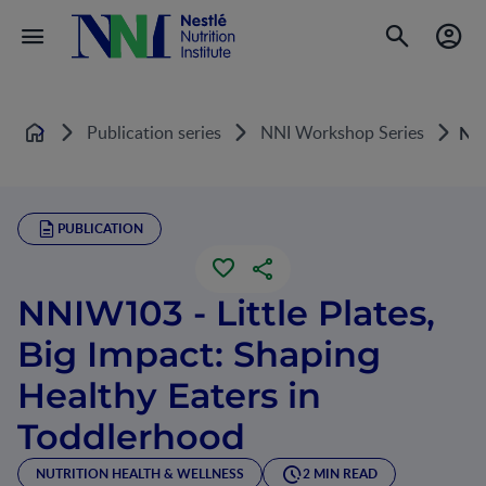
Publication series
NNI Workshop Series
NNI
Home
PUBLICATION
NNIW103 - Little Plates,
Big Impact: Shaping
Healthy Eaters in
Toddlerhood
NUTRITION HEALTH & WELLNESS
2 MIN READ