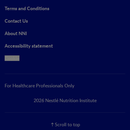
Terms and Conditions
Contact Us
About NNI
Accessibility statement
Cookie
For Healthcare Professionals Only
2026 Nestlé Nutrition Institute
Scroll to top