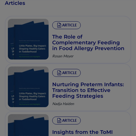
Articles
ARTICLE
The Role of
Complementary Feeding
in Food Allergy Prevention
Rosan Meyer
ARTICLE
Nurturing Preterm Infants:
Transition to Effective
Feeding Strategies
Nadja Haiden
ARTICLE
Insights from the ToMI