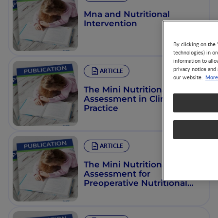
Mna and Nutritional
Intervention
By clicking on the 
technologies) in o
information to allo
privacy notice and 
ARTICLE
More
our website.
The Mini Nutritional
Assessment in Clinical
Practice
ARTICLE
The Mini Nutritional
Assessment for
Preoperative Nutritional
Evaluation: A Study on 419
Elderly Surgical Patients