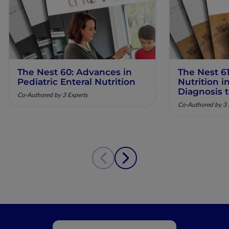
The Nest 60: Advances in
The Nest 61
Pediatric Enteral Nutrition
Nutrition 
Diagnosis 
Co-Authored by 3 Experts
Co-Authored by 3 