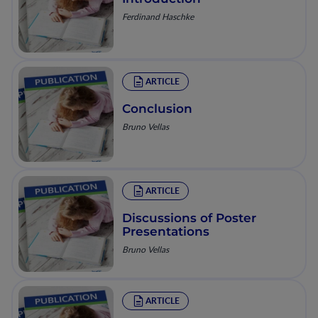
Ferdinand Haschke
ARTICLE
Conclusion
Bruno Vellas
ARTICLE
Discussions of Poster
Presentations
Bruno Vellas
ARTICLE