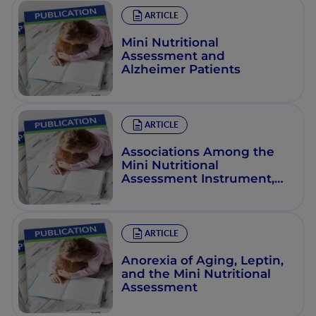
ARTICLE
Mini Nutritional
Assessment and
Alzheimer Patients
ARTICLE
Associations Among the
Mini Nutritional
Assessment Instrument,
Dehydration, and
Functional Status among
Older African Americans In
St. Louis, Mo., Usa
ARTICLE
Anorexia of Aging, Leptin,
and the Mini Nutritional
Assessment