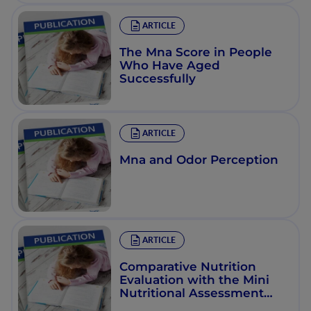
ARTICLE
The Mna Score in People
Who Have Aged
Successfully
ARTICLE
Mna and Odor Perception
ARTICLE
Comparative Nutrition
Evaluation with the Mini
Nutritional Assessment
and the Nutritional Risk