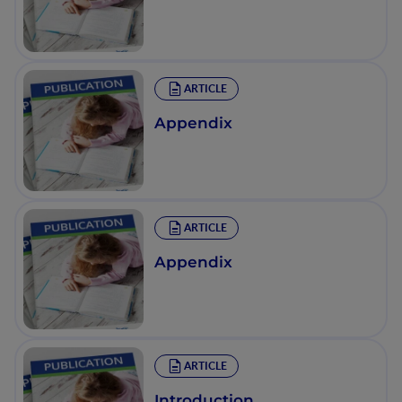
ARTICLE
Appendix
ARTICLE
Appendix
ARTICLE
Introduction