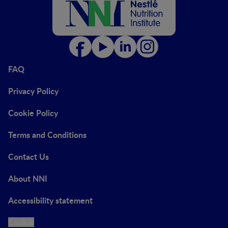
FAQ
Privacy Policy
Cookie Policy
Terms and Conditions
Contact Us
About NNI
Accessibility statement
Cookie