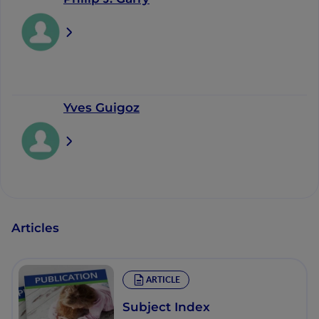
Yves Guigoz
Articles
ARTICLE
Subject Index