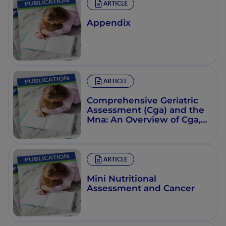
ARTICLE
Appendix
ARTICLE
Comprehensive Geriatric
Assessment (Cga) and the
Mna: An Overview of Cga,
Nutritional Assessment,
and Development of a
Shortened Version of the
Mna
ARTICLE
Mini Nutritional
Assessment and Cancer