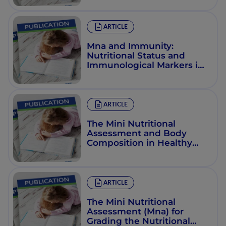
Assessment Scale
ARTICLE
Mna and Immunity:
Nutritional Status and
Immunological Markers in
the Elderly
ARTICLE
The Mini Nutritional
Assessment and Body
Composition in Healthy
Adults
ARTICLE
The Mini Nutritional
Assessment (Mna) for
Grading the Nutritional