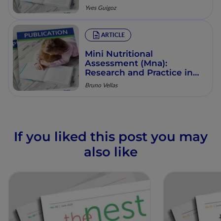
State of Elderly Patients:
Yves Guigoz
Presentation of the Mna,
History and Validation
ARTICLE
Mini Nutritional
Assessment (Mna):
Research and Practice in
the Elderly
Bruno Vellas
If you liked this post you may
also like