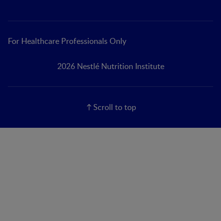
For Healthcare Professionals Only
2026 Nestlé Nutrition Institute
Scroll to top