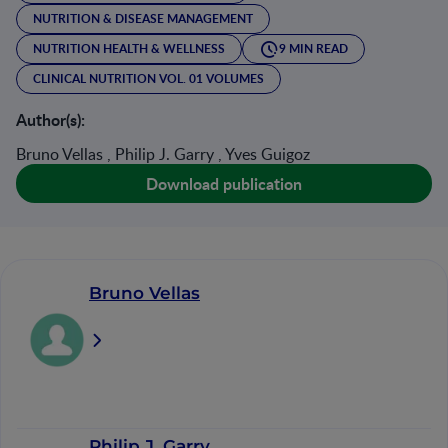
NUTRITION & DISEASE MANAGEMENT
NUTRITION HEALTH & WELLNESS
9 MIN READ
CLINICAL NUTRITION VOL. 01 VOLUMES
Author(s):
Bruno Vellas , Philip J. Garry , Yves Guigoz
Download publication
Bruno Vellas
Philip J. Garry