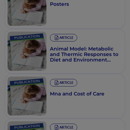
Posters
ARTICLE
Animal Model: Metabolic
and Thermic Responses to
Diet and Environment
(4°C) in Obesity during
Aging in the La/Ntul//-Cp
Rat
ARTICLE
Mna and Cost of Care
ARTICLE