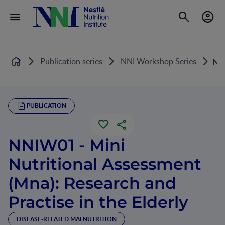
Publication series
NNI Workshop Series
NNI
Home
PUBLICATION
NNIW01 - Mini
Nutritional Assessment
(Mna): Research and
Practise in the Elderly
DISEASE-RELATED MALNUTRITION