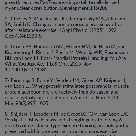
growth requires Pax7-expressing satellite cell-derived
myonuclear contribution. Development 145(20).
5- Chesley A, MacDougall JD, Tarnopolsky MA, Atkinson
SA, Smith K. Changes in human muscle protein synthesis
after resistance exercise. J Appl Physiol (1985). 1992
Oct;73(4):1383-8.
6- Groen BB, Horstman AM, Hamer HM, de Haan M, van
Kranenburg J, Bierau J, Poeze M, Wodzig WK, Rasmussen
BB, van Loon LJ. Post-Prandial Protein Handling: You Are
What You Just Ate. PLoS One. 2015 Nov
10;10(11):e0141582.
7- Pennings B, Boirie Y, Senden JM, Gijsen AP, Kuipers H,
van Loon LJ. Whey protein stimulates postprandial muscle
protein accretion more effectively than do casein and
casein hydrolysate in older men. Am J Clin Nutr. 2011
May;93(5):997-1005.
8- Snijders T, Leenders M, de Groot LCPGM, van Loon LJC,
Verdijk LB. Muscle mass and strength gains following 6
months of resistance type exercise training are only partly
preserved within one year with autonomous exercise