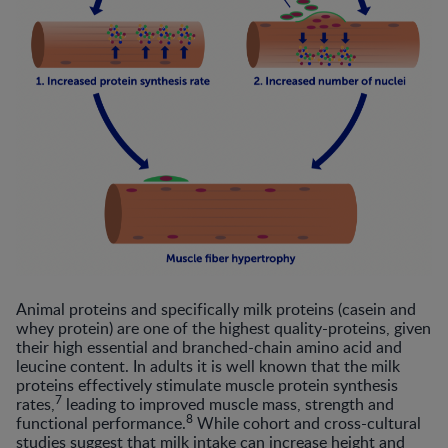
Animal proteins and specifically milk proteins (casein and
whey protein) are one of the highest quality-proteins, given
their high essential and branched-chain amino acid and
leucine content. In adults it is well known that the milk
proteins effectively stimulate muscle protein synthesis
7
rates,
leading to improved muscle mass, strength and
8
functional performance.
While cohort and cross-cultural
studies suggest that milk intake can increase height and