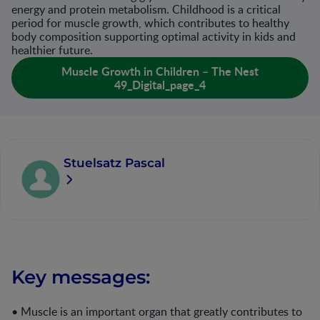
energy and protein metabolism. Childhood is a critical
period for muscle growth, which contributes to healthy
body composition supporting optimal activity in kids and
healthier future.
Muscle Growth in Children – The Nest
49_Digital_page_4
Stuelsatz Pascal
Key messages:
• Muscle is an important organ that greatly contributes to