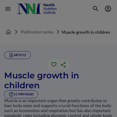
Publication series
Muscle growth in children
Home
ARTICLE
Muscle growth in
children
11 MIN READ
Muscle is an important organ that greatly contributes to
lean body mass and supports crucial functions of the body
such as locomotion and respiration but has also important
metabolic roles including glycemic control and whole-body