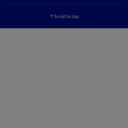
Scroll to top