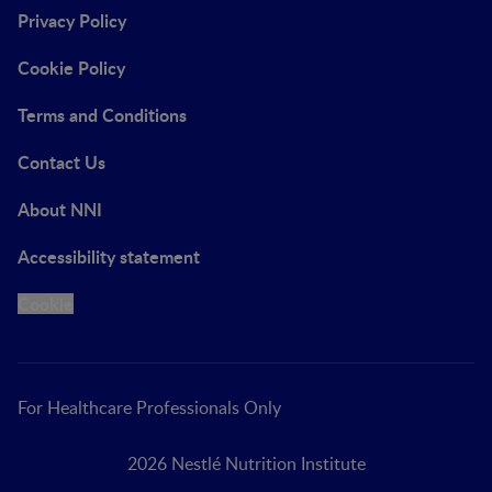
Privacy Policy
Cookie Policy
Terms and Conditions
Contact Us
About NNI
Accessibility statement
Cookie
For Healthcare Professionals Only
2026 Nestlé Nutrition Institute