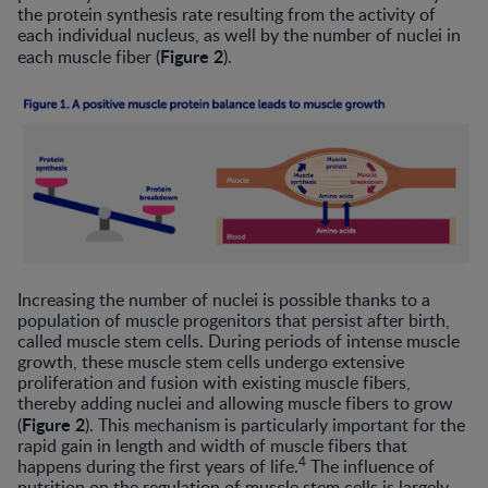
the protein synthesis rate resulting from the activity of
each individual nucleus, as well by the number of nuclei in
Figure 2
each muscle fiber (
).
Increasing the number of nuclei is possible thanks to a
population of muscle progenitors that persist after birth,
called muscle stem cells. During periods of intense muscle
growth, these muscle stem cells undergo extensive
proliferation and fusion with existing muscle fibers,
thereby adding nuclei and allowing muscle fibers to grow
Figure 2
(
). This mechanism is particularly important for the
rapid gain in length and width of muscle fibers that
4
happens during the first years of life.
The influence of
nutrition on the regulation of muscle stem cells is largely