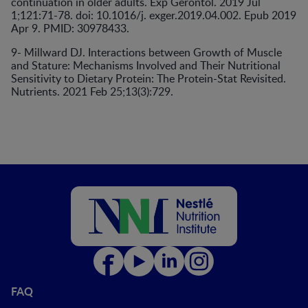
continuation in older adults. Exp Gerontol. 2019 Jul
1;121:71-78. doi: 10.1016/j. exger.2019.04.002. Epub 2019
Apr 9. PMID: 30978433.
9- Millward DJ. Interactions between Growth of Muscle
and Stature: Mechanisms Involved and Their Nutritional
Sensitivity to Dietary Protein: The Protein-Stat Revisited.
Nutrients. 2021 Feb 25;13(3):729.
FAQ