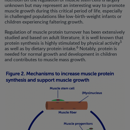
unknown but may represent an interesting way to promote
muscle growth during this critical period of life, especially
in challenged populations like low-birth-weight infants or
children experiencing faltering growth.
Regulation of muscle protein turnover has been extensively
studied and based on adult literature, it is well known that
5
protein synthesis is highly stimulated by physical activity
6
as well as by dietary protein intake.
Notably, protein is
needed for normal growth and development in children
and contributes to muscle mass growth.