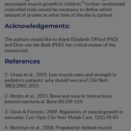
9
associated muscle growth in children,
further randomized
controlled trials would be necessary to define which
amount of protein at what time of the day is optimal.
Acknowledgements:
The authors would like to thank Elizabeth Offord (PhD)
and Eline van der Beek (PhD), for critical review of the
manuscript.
References
1- Orsso et al., 2019. Low muscle mass and strength in
pediatrics patients: why should we care? Clin Nutr.
38(5):2002-2015
2- Brotto et al., 2015. Bone and muscle: Interactions
beyond mechanical. Bone 80:109-114.
3- Davis & Fiorotto, 2009. Regulation of muscle growth in
neonates. Curr Opin Clin Nutr Metab Care. 12(1):78-85
4- Bachman et al., 2018. Prepubertal skeletal muscle