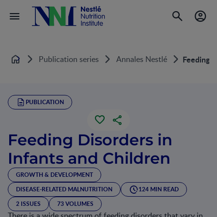
Publication series
Annales Nestlé
Feeding D
Home
PUBLICATION
Feeding Disorders in
Infants and Children
GROWTH & DEVELOPMENT
DISEASE-RELATED MALNUTRITION
124 MIN READ
2 ISSUES
73 VOLUMES
There is a wide spectrum of feeding disorders that vary in