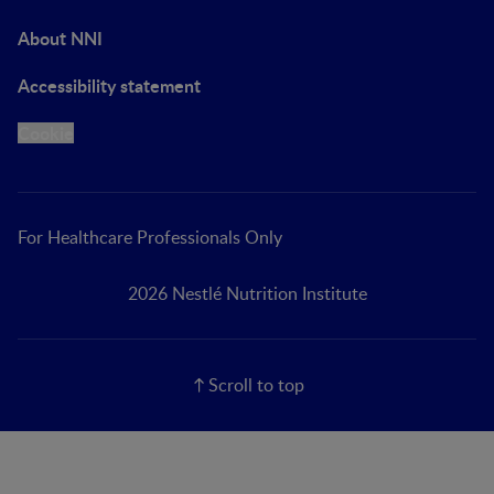
About NNI
Accessibility statement
Cookie
For Healthcare Professionals Only
2026 Nestlé Nutrition Institute
Scroll to top