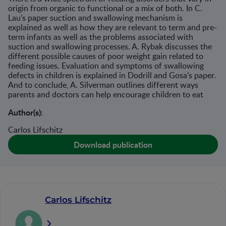
origin from organic to functional or a mix of both. In C.
Lau’s paper suction and swallowing mechanism is
explained as well as how they are relevant to term and pre-
term infants as well as the problems associated with
suction and swallowing processes. A. Rybak discusses the
different possible causes of poor weight gain related to
feeding issues. Evaluation and symptoms of swallowing
defects in children is explained in Dodrill and Gosa’s paper.
And to conclude, A. Silverman outlines different ways
parents and doctors can help encourage children to eat
Author(s):
Carlos Lifschitz
Download publication
Carlos Lifschitz