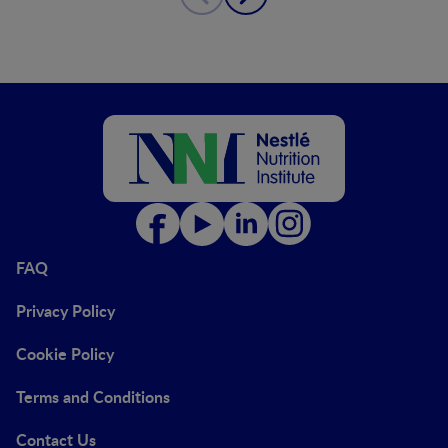
FAQ
Privacy Policy
Cookie Policy
Terms and Conditions
Contact Us