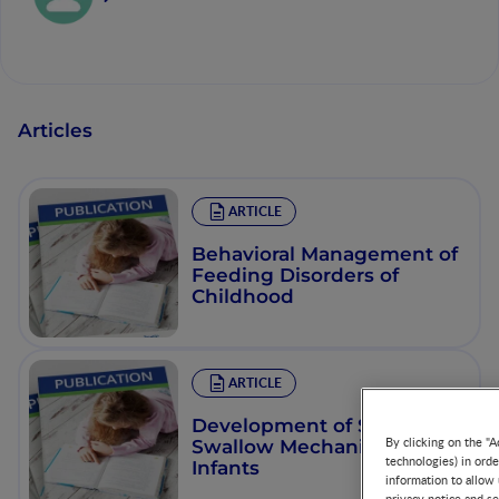
Articles
ARTICLE
Behavioral Management of
Feeding Disorders of
Childhood
ARTICLE
Development of Suck and
By clicking on the "A
Swallow Mechanisms in
technologies) in ord
Infants
information to allow 
privacy notice and se