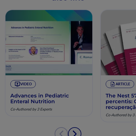
VIDEO
ARTICLE
Advances in Pediatric
The Nest 57
Enteral Nutrition
percentis:
recuperaç
Co-Authored by 3 Experts
pela nutriç
Co-Authored by 3 
musculoesq