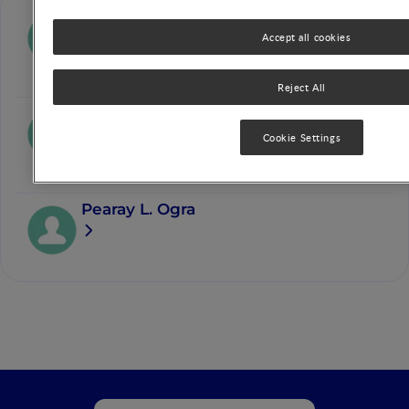
David J.P. Barker
Accept all cookies
Reject All
Renate L. Bergmann
Cookie Settings
Pearay L. Ogra