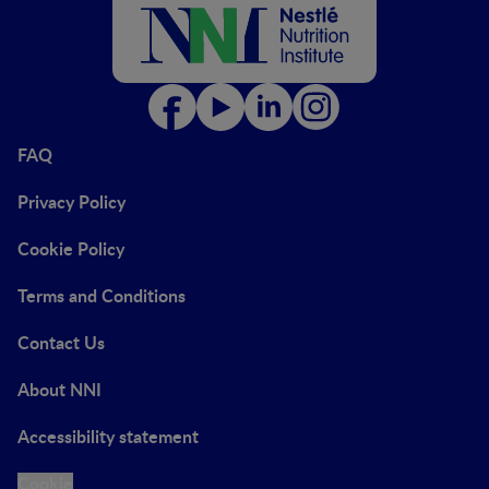
FAQ
Privacy Policy
Cookie Policy
Terms and Conditions
Contact Us
About NNI
Accessibility statement
Cookie