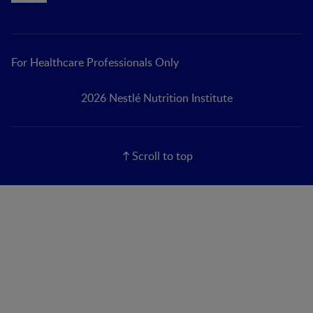
For Healthcare Professionals Only
2026 Nestlé Nutrition Institute
Scroll to top