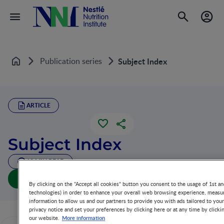
Publication series
Subject Index
Home
ARTICLE
Subject Index
10 MIN READ
Download article
By clicking on the "Accept all cookies" button you consent to the usage of 1st an
technologies) in order to enhance your overall web browsing experience, measur
information to allow us and our partners to provide you with ads tailored to you
privacy notice and set your preferences by clicking here or at any time by clicki
More information
our website.