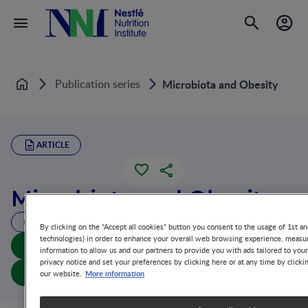
Publication series
Microbiota and Obesity
Home
ARTICLE
Microbiota and Obesity
29 MIN READ
By clicking on the "Accept all cookies" button you consent to the usage of 1st an
technologies) in order to enhance your overall web browsing experience, measur
Download summary
information to allow us and our partners to provide you with ads tailored to you
privacy notice and set your preferences by clicking here or at any time by clicki
Download article
More information
our website.