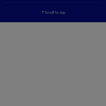
Scroll to top