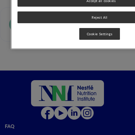
Accept all cookies
E Isolauri
Reject All
Cookie Settings
FAQ