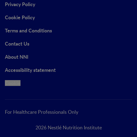
Privacy Policy
Cookie Policy
Terms and Conditions
Contact Us
About NNI
Accessibility statement
Cookie
For Healthcare Professionals Only
2026 Nestlé Nutrition Institute