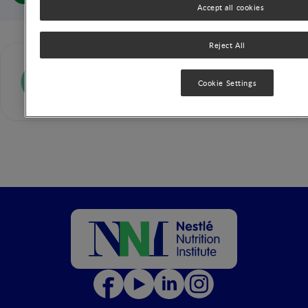
Accept all cookies
Reject All
Sanjay Patole
Cookie Settings