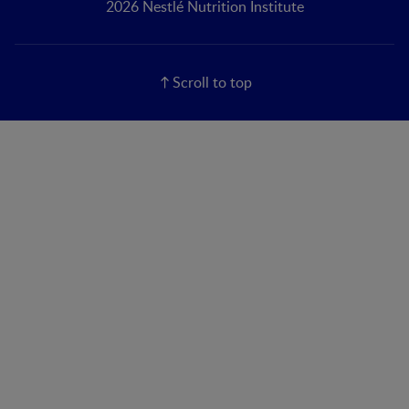
2026 Nestlé Nutrition Institute
Scroll to top