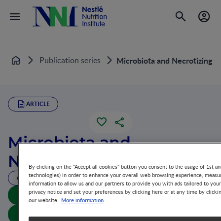
Publication series
Microbiota and Necrotizing En
Home
ARTICLE
Microbiota and
Necrotizing Enterocolitis
By clicking on the "Accept all cookies" button you consent to the usage of 1st an
technologies) in order to enhance your overall web browsing experience, measur
163 MIN READ
information to allow us and our partners to provide you with ads tailored to you
privacy notice and set your preferences by clicking here or at any time by clicki
Download summary
More information
our website.
Download article