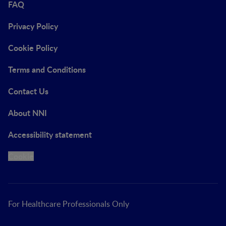
FAQ
Privacy Policy
Cookie Policy
Terms and Conditions
Contact Us
About NNI
Accessibility statement
Cookie
For Healthcare Professionals Only