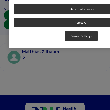
18 MIN READ
Accept all cookies
Download summary
Reject All
Download article
Cookie Settings
Matthias Zilbauer