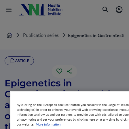
Publication series
Epigenetics in Gastrointestin
Home
ARTICLE
Epigenetics in
Gastrointestinal Health
and Disease: Spotlight
By clicking on the "Accept all cookies" button you consent to the usage of 1st an
technologies) in order to enhance your overall web browsing experience, measur
on DNA Methylation in
information to allow us and our partners to provide you with ads tailored to you
privacy notice and set your preferences by clicking here or at any time by clicki
the Intestinal Epithelium
More information
our website.