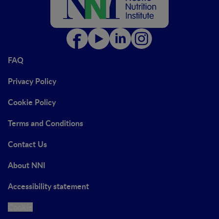
FAQ
Privacy Policy
Cookie Policy
Terms and Conditions
Contact Us
About NNI
Accessibility statement
Cookie