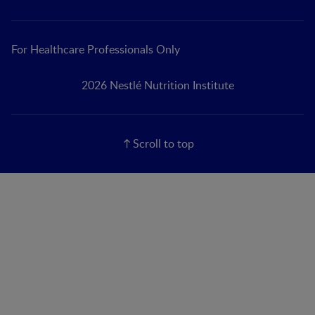
For Healthcare Professionals Only
2026 Nestlé Nutrition Institute
Scroll to top