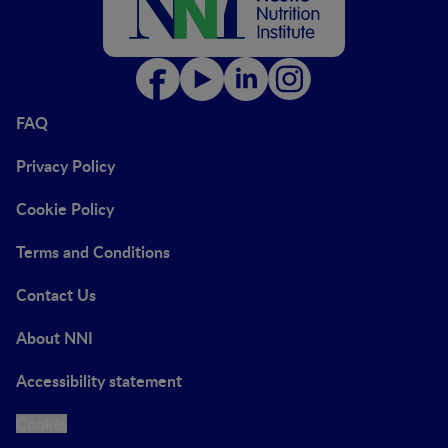
FAQ
Privacy Policy
Cookie Policy
Terms and Conditions
Contact Us
About NNI
Accessibility statement
Cookie