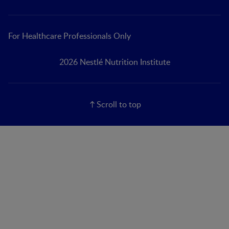
For Healthcare Professionals Only
2026 Nestlé Nutrition Institute
Scroll to top