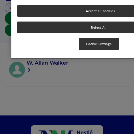
20 MIN READ
Accept all cookies
Download summary
Reject All
Download article
Cookie Settings
W. Allan Walker