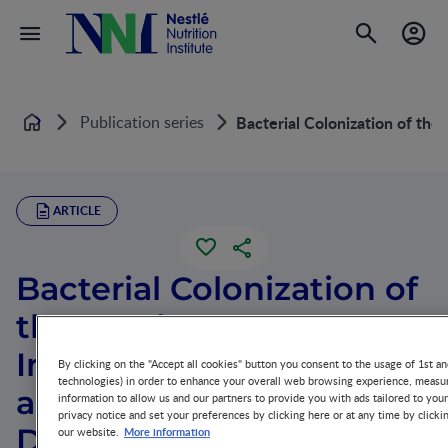
Publication series
Bacterial Colonization of t
Home
ARTICLE
Bacterial Colonization of
the Newborn Gut,
Immune Development,
By clicking on the "Accept all cookies" button you consent to the usage of 1st an
technologies) in order to enhance your overall web browsing experience, measur
and Prevention of
information to allow us and our partners to provide you with ads tailored to you
privacy notice and set your preferences by clicking here or at any time by clicki
Disease
More information
our website.