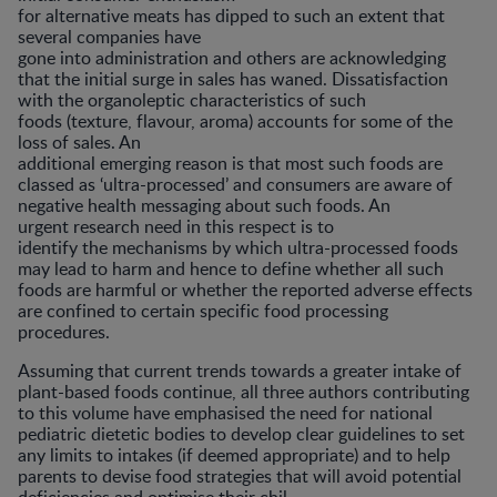
for alternative meats has dipped to such an extent that
several companies have
gone into administration and others are acknowledging
that the initial surge in sales has waned. Dissatisfaction
with the organoleptic characteristics of such
foods (texture, flavour, aroma) accounts for some of the
loss of sales. An
additional emerging reason is that most such foods are
classed as ‘ultra-processed’ and consumers are aware of
negative health messaging about such foods. An
urgent research need in this respect is to
identify the mechanisms by which ultra-processed foods
may lead to harm and hence to define whether all such
foods are harmful or whether the reported adverse effects
are confined to certain specific food processing
procedures.
Assuming that current trends towards a greater intake of
plant-based foods continue, all three authors contributing
to this volume have emphasised the need for national
pediatric dietetic bodies to develop clear guidelines to set
any limits to intakes (if deemed appropriate) and to help
parents to devise food strategies that will avoid potential