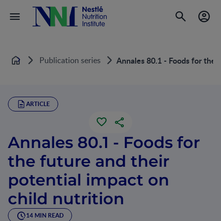
Publication series
Annales 80.1 - Foods for the f
Home
ARTICLE
Annales 80.1 - Foods for
the future and their
potential impact on
child nutrition
14 MIN READ