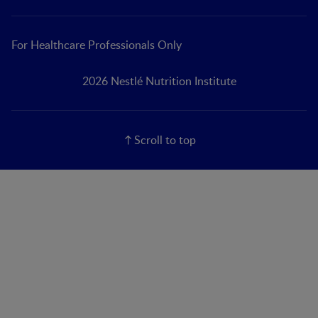
For Healthcare Professionals Only
2026 Nestlé Nutrition Institute
Scroll to top