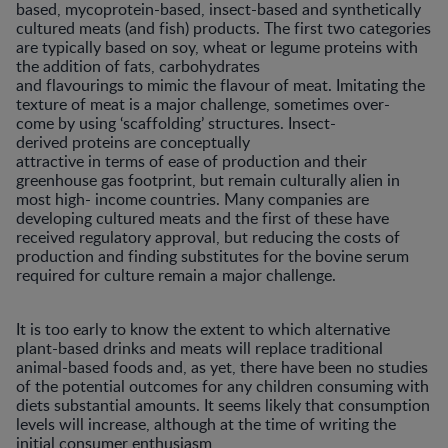
based, mycoprotein-based, insect-based and synthetically
cultured meats (and fish) products. The first two categories
are typically based on soy, wheat or legume proteins with
the addition of fats, carbohydrates
and flavourings to mimic the flavour of meat. Imitating the
texture of meat is a major challenge, sometimes over-
come by using ‘scaffolding’ structures. Insect-
derived proteins are conceptually
attractive in terms of ease of production and their
greenhouse gas footprint, but remain culturally alien in
most high- income countries. Many companies are
developing cultured meats and the first of these have
received regulatory approval, but reducing the costs of
production and finding substitutes for the bovine serum
required for culture remain a major challenge.
It is too early to know the extent to which alternative
plant-based drinks and meats will replace traditional
animal-based foods and, as yet, there have been no studies
of the potential outcomes for any children consuming with
diets substantial amounts. It seems likely that consumption
levels will increase, although at the time of writing the
initial consumer enthusiasm