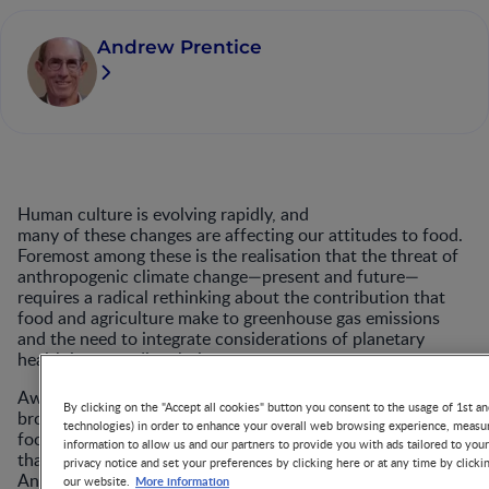
Andrew Prentice
Human culture is evolving rapidly, and
many of these changes are affecting our attitudes to food.
Foremost among these is the realisation that the threat of
anthropogenic climate change—present and future—
requires a radical rethinking about the contribution that
food and agriculture make to greenhouse gas emissions
and the need to integrate considerations of planetary
health into our diet choices.
Awareness of these issues was
By clicking on the "Accept all cookies" button you consent to the usage of 1st an
brought centre stage by the EAT–Lancet Commission on
technologies) in order to enhance your overall web browsing experience, measur
food, planet and health
information to allow us and our partners to provide you with ads tailored to you
that published a seminal paper on ‘Food in the
privacy notice and set your preferences by clicking here or at any time by clicki
1
Anthropocene’ in 2019.
Arguing that modern diets are
More information
our website.