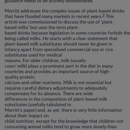
guidance needs to be actively disseminated.
Merritt addresses the complex issues of plant-based drinks
3
that have flooded many markets in recent years.
This
article was commissioned to discuss the use of ‘plant-
based milks’ but uses the term plant-
based drinks because legislation in some countries forbids t
being called milks. He starts with a clear statement that
plant-based milk substitutes should never be given in
infancy apart from specialised commercial soy or rice
substitutes used for medical
reasons. For older children, milk (usually
cows’ milk) plays a prominent part in the diet in many
countries and provides an important source of high-
quality protein,
calcium and other nutrients. Milk is not essential but
requires careful dietary adjustments to adequately
compensate for its absence. There are wide
differences in the composition of plant-based milk
substitutes (usefully tabulated in
Merritt’s paper) and, as yet, there is very little information
about their impact on
child nutrition, except for the knowledge that children not
consuming animal milks tend to grow more slowly than