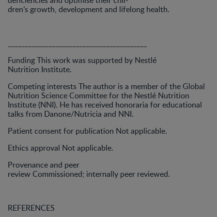
deficiencies and optimise their chil-
dren’s growth, development and lifelong health.
_________________________________________
Funding This work was supported by Nestlé
Nutrition Institute.
Competing interests The author is a member of the Global
Nutrition Science Committee for the Nestlé Nutrition
Institute (NNI). He has received honoraria for educational
talks from Danone/Nutricia and NNI.
Patient consent for publication Not applicable.
Ethics approval Not applicable.
Provenance and peer
review Commissioned; internally peer reviewed.
REFERENCES