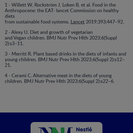
1 - Willett W, Rockström J, Loken B, et al. Food in the
Anthropocene: the EAT- lancet Commission on healthy
diets
from sustainable food systems.
Lancet
2019;393:447–92.
2 - Alexy U. Diet and growth of vegetarian
and Vegan children. BMJ Nutr Prev Hlth 2023;6(Suppl
2):s3–11.
3 - Merritt R. Plant based drinks in the diets of infants and
young children. BMJ Nutr Prev Hlth 2023;6(Suppl 2):s12–
21.
4 - Cerami C. Alternative meat in the diets of young
children. BMJ Nutr Prev Hlth 2023;6(Suppl 2):s22–6.