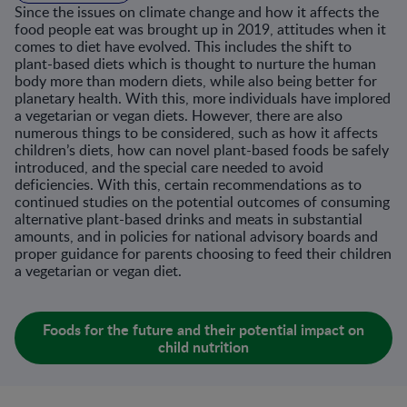
Since the issues on climate change and how it affects the
food people eat was brought up in 2019, attitudes when it
comes to diet have evolved. This includes the shift to
plant-based diets which is thought to nurture the human
body more than modern diets, while also being better for
planetary health. With this, more individuals have implored
a vegetarian or vegan diets. However, there are also
numerous things to be considered, such as how it affects
children’s diets, how can novel plant-based foods be safely
introduced, and the special care needed to avoid
deficiencies. With this, certain recommendations as to
continued studies on the potential outcomes of consuming
alternative plant-based drinks and meats in substantial
amounts, and in policies for national advisory boards and
proper guidance for parents choosing to feed their children
a vegetarian or vegan diet.
Foods for the future and their potential impact on
child nutrition