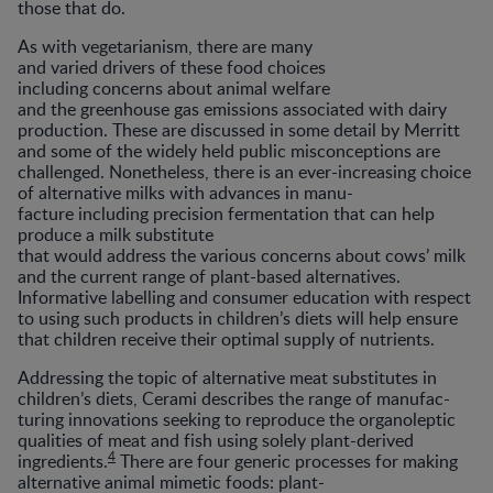
those that do.
As with vegetarianism, there are many
and varied drivers of these food choices
including concerns about animal welfare
and the greenhouse gas emissions associated with dairy
production. These are discussed in some detail by Merritt
and some of the widely held public misconceptions are
challenged. Nonetheless, there is an ever-increasing choice
of alternative milks with advances in manu-
facture including precision fermentation that can help
produce a milk substitute
that would address the various concerns about cows’ milk
and the current range of plant-based alternatives.
Informative labelling and consumer education with respect
to using such products in children’s diets will help ensure
that children receive their optimal supply of nutrients.
Addressing the topic of alternative meat substitutes in
children’s diets, Cerami describes the range of manufac-
turing innovations seeking to reproduce the organoleptic
qualities of meat and fish using solely plant-derived
4
ingredients.
There are four generic processes for making
alternative animal mimetic foods: plant-