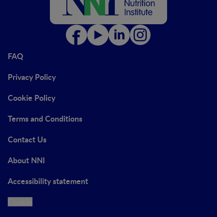
FAQ
Privacy Policy
Cookie Policy
Terms and Conditions
Contact Us
About NNI
Accessibility statement
Cookie