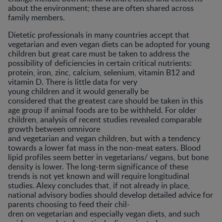
about the environment; these are often shared across
family members.
Dietetic professionals in many countries accept that
vegetarian and even vegan diets can be adopted for young
children but great care must be taken to address the
possibility of deficiencies in certain critical nutrients:
protein, iron, zinc, calcium, selenium, vitamin B12 and
vitamin D. There is little data for very
young children and it would generally be
considered that the greatest care should be taken in this
age group if animal foods are to be withheld. For older
children, analysis of recent studies revealed comparable
growth between omnivore
and vegetarian and vegan children, but with a tendency
towards a lower fat mass in the non-meat eaters. Blood
lipid profiles seem better in vegetarians/ vegans, but bone
density is lower. The long-term significance of these
trends is not yet known and will require longitudinal
studies. Alexy concludes that, if not already in place,
national advisory bodies should develop detailed advice for
parents choosing to feed their chil-
dren on vegetarian and especially vegan diets, and such