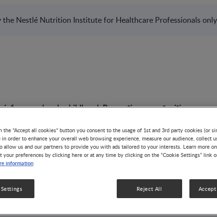
the Nestlé Nutrition Institute for Healthcare Professionals only
n infancy and early childhood: Preventive opportunities​
n the "Accept all cookies" button you consent to the usage of 1st and 3rd party cookies (or si
) in order to enhance your overall web browsing experience, measure our audience, collect u
o allow us and our partners to provide you with ads tailored to your interests. Learn more on
t your preferences by clicking here or at any time by clicking on the “Cookie Settings” link 
PODCAST
e information
Feeding in infancy 
 Settings
Reject All
Accept 
childhood: Prevent