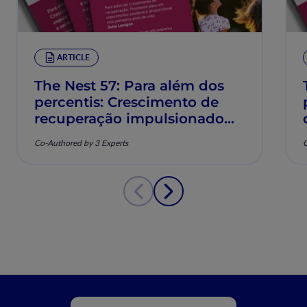
ARTICLE
The Nest 57: Para além dos
percentis: Crescimento de
recuperação impulsionado
pela nutrição e saúde
Co-Authored by 3 Experts
C
musculoesquelética