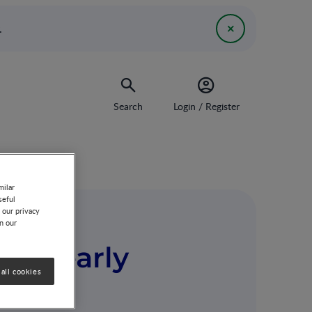
.
Search
Login / Register
milar
seful
 our privacy
on our
and early
all cookies
ive