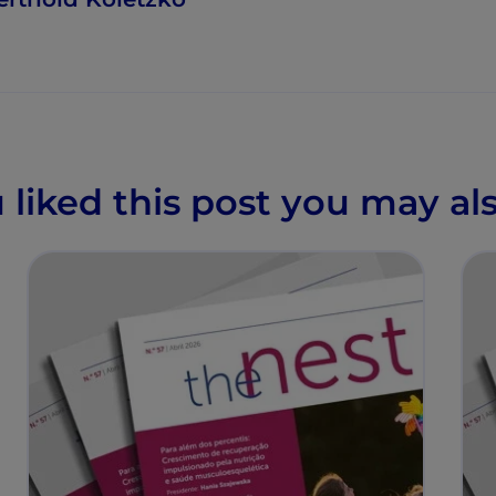
u liked this post you may als