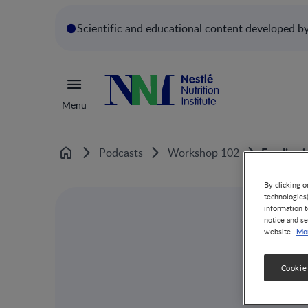
Scientific and educational content developed by 
Menu
Feeding i
Podcasts
Workshop 102
Home
By clicking o
technologies
information t
notice and se
Mor
website.
Cookie