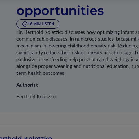
opportunities​
18 MIN LISTEN
Dr. Berthold Koletzko discusses how optimizing infant a
communicable diseases. In numerous studies, breast milk
mechanism in lowering childhood obesity risk. Reducing 
significantly reduce their risk of obesity at school age
exclusive breastfeeding help prevent rapid weight gain an
alongside proper weaning and nutritional education, sup
term health outcomes.​
Author(s):
Berthold Koletzko
erthold Koletzko