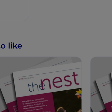
o like