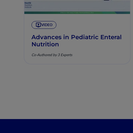
VIDEO
Advances in Pediatric Enteral
Nutrition
Co-Authored by 3 Experts