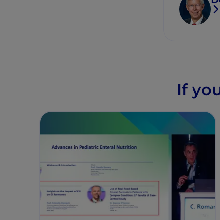
If yo