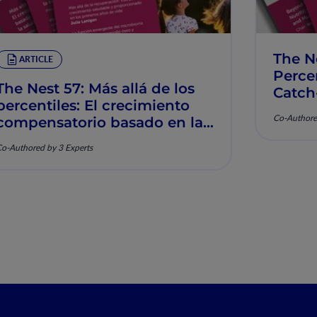
The N
ARTICLE
Percen
The Nest 57: Más allá de los
Catch
percentiles: El crecimiento
Muscu
Co-Authore
compensatorio basado en la
nutrición y la salud
o-Authored by 3 Experts
musculoesquelética