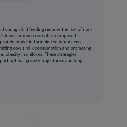
nd young child feeding reduces the risk of non-
’s lower protein content is a proposed
protein intake in formula-fed infants can
. Limiting cow’s milk consumption and promoting
d obesity in children. These strategies,
port optimal growth trajectories and long-