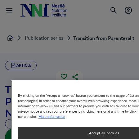
Publication series
Transition from Parenteral to 
Home
ARTICLE
Transition from
By clicking on the "Accept all cookies" button you consent to the usage of 1st an
Parenteral to Enteral
technologies) in order to enhance your overall web browsing experience, measur
information to allow us and our partners to provide you with ads tailored to you
Nutrition
privacy notice and set your preferences by clicking here or at any time by clicki
More information
our website.
26 MIN READ
Accept all cookies
Transition from Parenteral to Enteral Nutrition (full