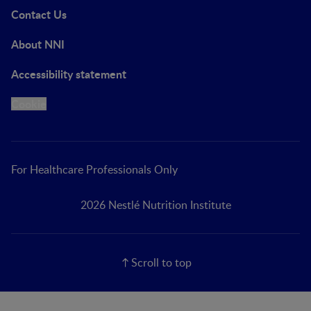
Contact Us
About NNI
Accessibility statement
Cookie
For Healthcare Professionals Only
2026 Nestlé Nutrition Institute
Scroll to top