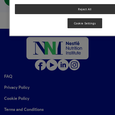
doc)
Reject All
Cookie Settings
FAQ
Privacy Policy
Cookie Policy
Terms and Conditions