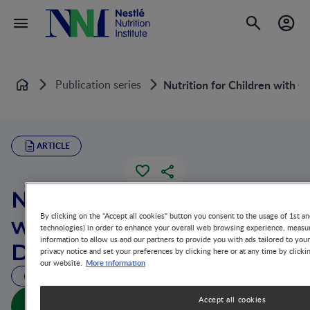
Publication series
Nutrition for Children with C
Home
ARTICLE
Nutrition for Children
By clicking on the "Accept all cookies" button you consent to the usage of 1st an
with Cholestatic Liver
technologies) in order to enhance your overall web browsing experience, measur
information to allow us and our partners to provide you with ads tailored to you
Disease
privacy notice and set your preferences by clicking here or at any time by clicki
More information
our website.
33 MIN READ
Nutrition for Children with Cholestatic Liver Disease
Accept all cookies