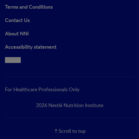
Terms and Conditions
Contact Us
About NNI
Accessibility statement
Cookie
For Healthcare Professionals Only
2026 Nestlé Nutrition Institute
Scroll to top