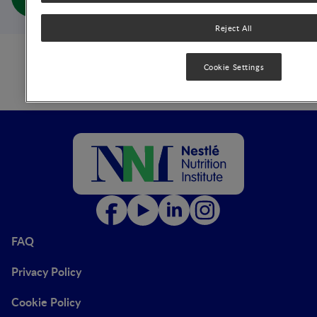
(full doc)
Reject All
Cookie Settings
FAQ
Privacy Policy
Cookie Policy