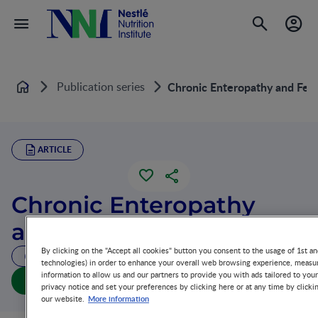
Publication series
Chronic Enteropathy and Fee
Home
ARTICLE
Chronic Enteropathy
and Feeding
By clicking on the "Accept all cookies" button you consent to the usage of 1st an
41 MIN READ
technologies) in order to enhance your overall web browsing experience, measur
information to allow us and our partners to provide you with ads tailored to you
Chronic Enteropathy and Feeding (full doc)
privacy notice and set your preferences by clicking here or at any time by clicki
More information
our website.