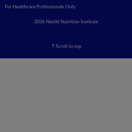
For Healthcare Professionals Only
2026 Nestlé Nutrition Institute
Scroll to top