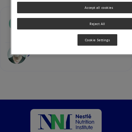
Accept all cookies
Silvia Salvatore
Reject All
Cookie Settings
Yvan Vandenplas