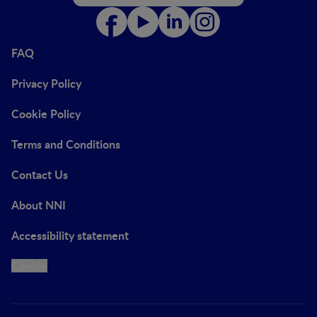
FAQ
Privacy Policy
Cookie Policy
Terms and Conditions
Contact Us
About NNI
Accessibility statement
Cookie