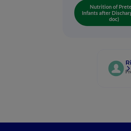
Nutrition of Pre
Infants after Dischar
doc)
R
Pr