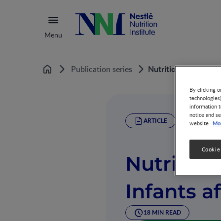
Menu
Nutrition of Preterm
Publication series
Home
By clicking o
technologies
information t
notice and se
ARTICLE
Mor
website.
Cookie
Nutrition
Infants a
18 MIN READ