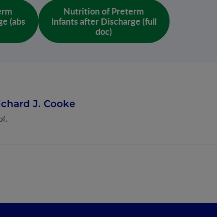
term
Nutrition of Preterm
ge (abs
Infants after Discharge (full
doc)
ichard J. Cooke
of.