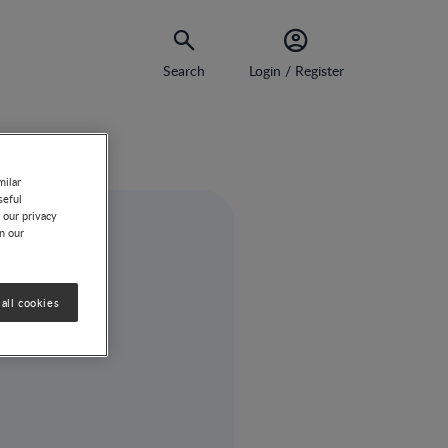
Search
Login / Register
milar
seful
 our privacy
on our
all cookies