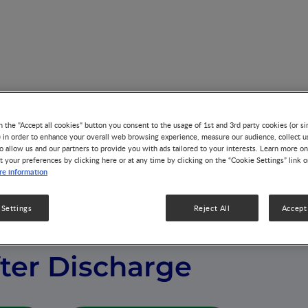
 Infants after Discharge
n the "Accept all cookies" button you consent to the usage of 1st and 3rd party cookies (or si
) in order to enhance your overall web browsing experience, measure our audience, collect u
o allow us and our partners to provide you with ads tailored to your interests. Learn more on
t your preferences by clicking here or at any time by clicking on the “Cookie Settings” link 
e information
 Settings
Reject All
Accept 
 of Preterm
fter Discharge