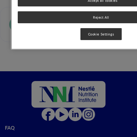
Accept all cookies
Pinkal Patel
Reject All
Cookie Settings
FAQ