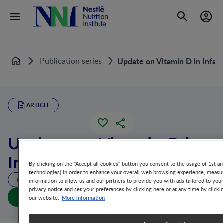
Publication series
Update on Vitamin D in Infan
Home
ARTICLE
Update on Vitamin D in
Infants
By clicking on the "Accept all cookies" button you consent to the usage of 1st an
technologies) in order to enhance your overall web browsing experience, measur
6 MIN READ
information to allow us and our partners to provide you with ads tailored to you
privacy notice and set your preferences by clicking here or at any time by clicki
Update on Vitamin D in Infants (full doc)
More information
our website.