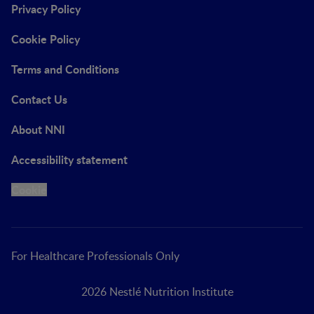
Privacy Policy
Cookie Policy
Terms and Conditions
Contact Us
About NNI
Accessibility statement
Cookie
For Healthcare Professionals Only
2026 Nestlé Nutrition Institute