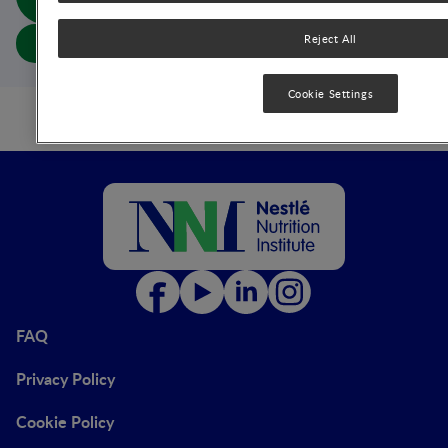
(abs doc)
Reject All
Download article
Cookie Settings
FAQ
Privacy Policy
Cookie Policy