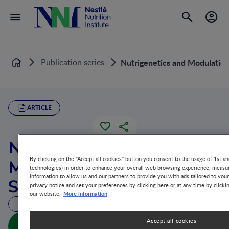
Publication series
Nutrigenetics and Modulation
Home
ARTICLE
Nutrigenetics and
By clicking on the "Accept all cookies" button you consent to the usage of 1st an
Modulation of Oxidative
technologies) in order to enhance your overall web browsing experience, measur
information to allow us and our partners to provide you with ads tailored to you
Stress
privacy notice and set your preferences by clicking here or at any time by clicki
More information
our website.
40 MIN READ
Nutrigenetics and Modulation of Oxidative Stress
Accept all cookies