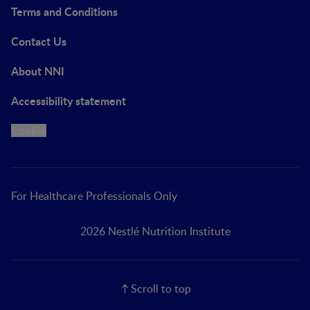
Terms and Conditions
Contact Us
About NNI
Accessibility statement
Cookie
For Healthcare Professionals Only
2026 Nestlé Nutrition Institute
Scroll to top