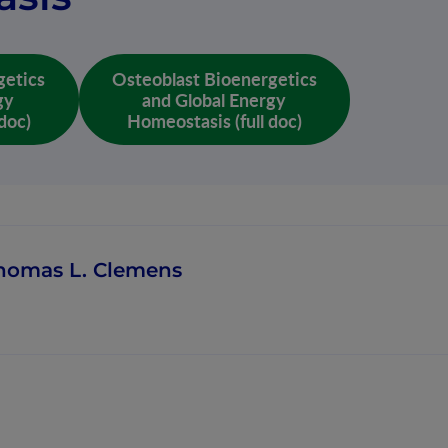
getics
Osteoblast Bioenergetics
gy
and Global Energy
doc)
Homeostasis (full doc)
homas L. Clemens