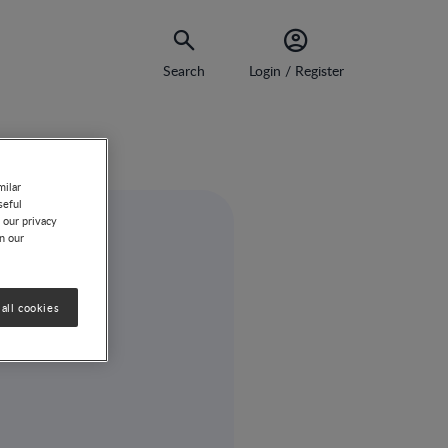
Search
Login / Register
milar
seful
 our privacy
on our
all cookies