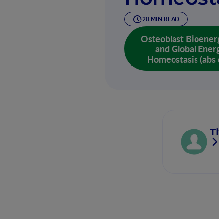
20 MIN READ
Osteoblast Bioener
and Global Ener
Homeostasis (abs 
T