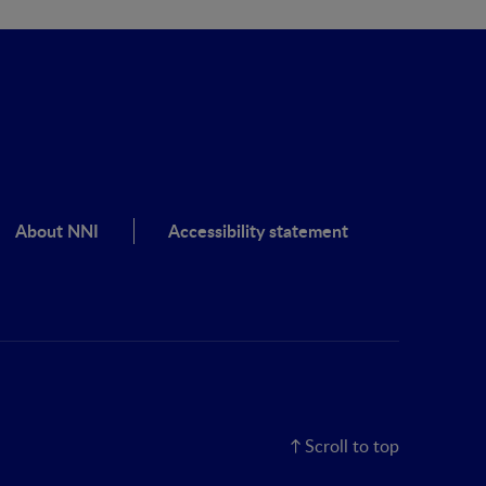
About NNI
Accessibility statement
Scroll to top