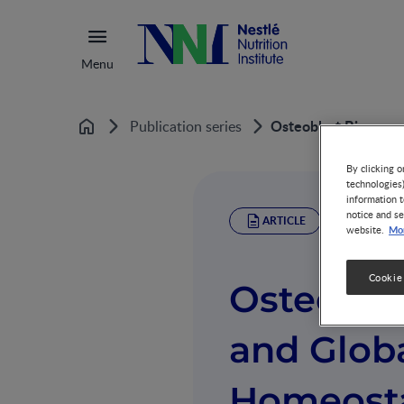
Menu
Osteoblast Bioenerg
Publication series
Home
By clicking o
technologies
information t
notice and se
ARTICLE
Mor
website.
Cookie
Osteobla
and Glob
Homeosta