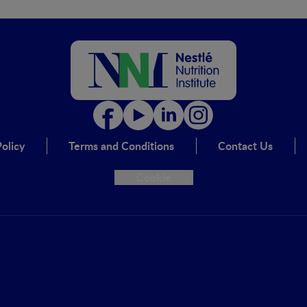
olicy
Terms and Conditions
Contact Us
Cookie