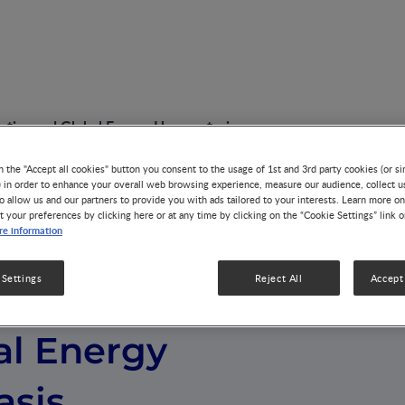
etics and Global Energy Homeostasis
n the "Accept all cookies" button you consent to the usage of 1st and 3rd party cookies (or si
) in order to enhance your overall web browsing experience, measure our audience, collect u
o allow us and our partners to provide you with ads tailored to your interests. Learn more on
t your preferences by clicking here or at any time by clicking on the “Cookie Settings” link 
e information
 Settings
Reject All
Accept 
st Bioenergetics
al Energy
sis