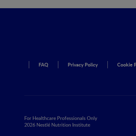
FAQ
Privacy Policy
Cookie P
For Healthcare Professionals Only
2026 Nestlé Nutrition Institute