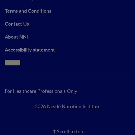
Terms and Conditions
Contact Us
About NNI
Accessibility statement
Cookie
For Healthcare Professionals Only
2026 Nestlé Nutrition Institute
Scroll to top