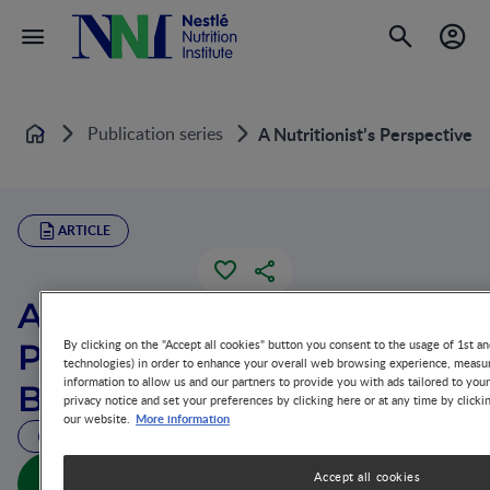
Publication series
A Nutritionist’s Perspective 
Home
ARTICLE
A Nutritionist’s
Perspective on
By clicking on the "Accept all cookies" button you consent to the usage of 1st an
technologies) in order to enhance your overall web browsing experience, measur
information to allow us and our partners to provide you with ads tailored to you
Behavioral Assessment
privacy notice and set your preferences by clicking here or at any time by clicki
More information
our website.
30 MIN READ
A Nutritionist’s Perspective on Behavioral
Accept all cookies