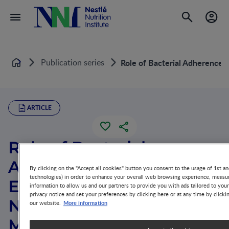
Publication series
Role of Bacterial Adherence i
Home
ARTICLE
Role of Bacterial
Adherence in the
By clicking on the "Accept all cookies" button you consent to the usage of 1st an
technologies) in order to enhance your overall web browsing experience, measur
Establishment of the
information to allow us and our partners to provide you with ads tailored to you
privacy notice and set your preferences by clicking here or at any time by clicki
Normal Intestinal
More information
our website.
Microflora