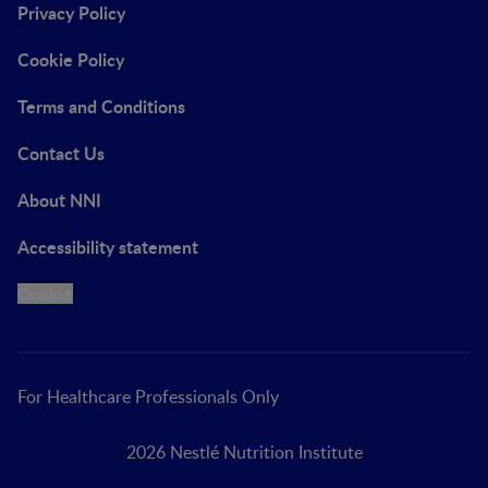
Privacy Policy
Cookie Policy
Terms and Conditions
Contact Us
About NNI
Accessibility statement
Cookie
For Healthcare Professionals Only
2026 Nestlé Nutrition Institute