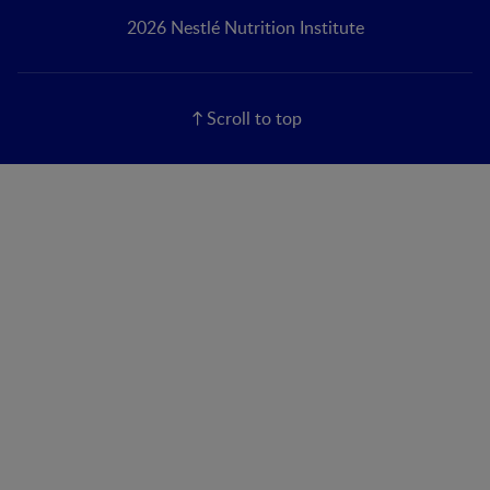
2026 Nestlé Nutrition Institute
Scroll to top