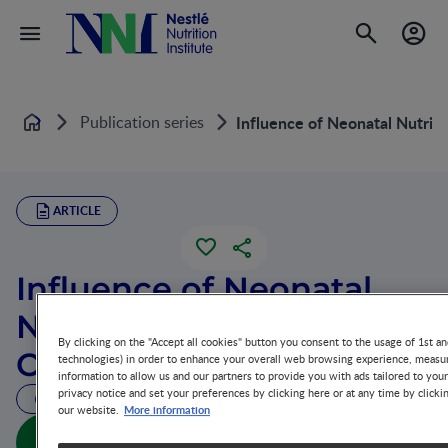
Publication series
Influence of Neonatal Nutri
Home
ARTICLE
Influence of Neonatal
Nutrition on Long-Term
By clicking on the "Accept all cookies" button you consent to the usage of 1st an
Outcome
technologies) in order to enhance your overall web browsing experience, measur
information to allow us and our partners to provide you with ads tailored to you
privacy notice and set your preferences by clicking here or at any time by clicki
10 MIN READ
More information
our website.
Influence of Neonatal Nutrition on Long-Term