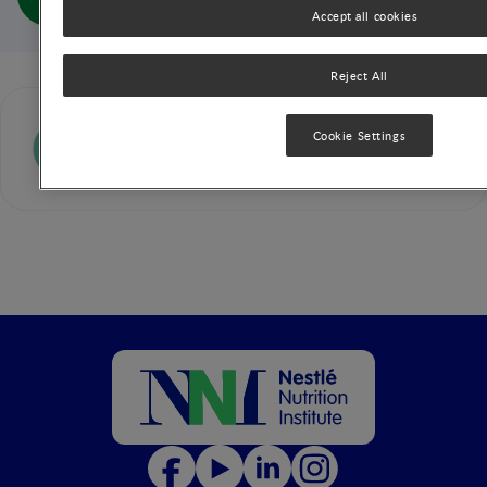
Outcome (full doc)
Accept all cookies
Reject All
Alan Lucas
Cookie Settings