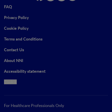
FAQ
Privacy Policy
Cookie Policy
Terms and Conditions
Contact Us
About NNI
Accessibility statement
Cookie
For Healthcare Professionals Only