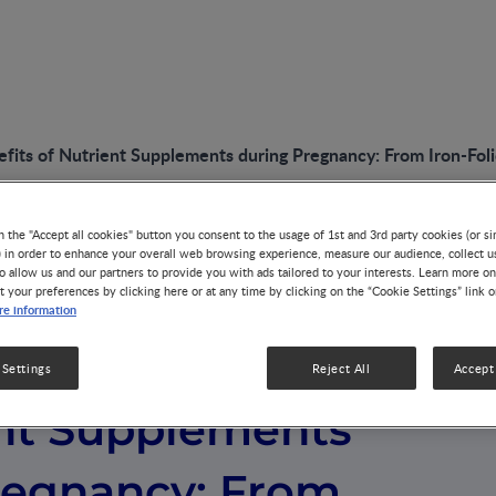
fits of Nutrient Supplements during Pregnancy: From Iron-Foli
n the "Accept all cookies" button you consent to the usage of 1st and 3rd party cookies (or si
) in order to enhance your overall web browsing experience, measure our audience, collect u
o allow us and our partners to provide you with ads tailored to your interests. Learn more on
t your preferences by clicking here or at any time by clicking on the “Cookie Settings” link 
e information
of the Benefits
 Settings
Reject All
Accept 
ent Supplements
regnancy: From