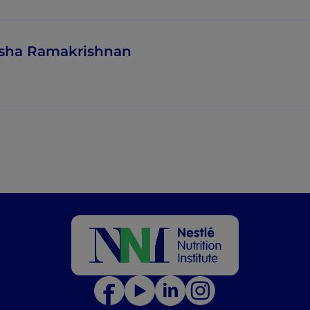
sha Ramakrishnan