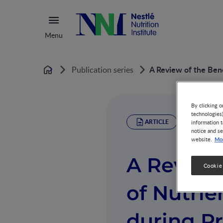
Menu
A Review of the Bene
Publication series
Home
By clicking o
technologies
ARTICLE
information t
notice and se
Mor
website.
A Review 
Cookie
of Nutri
during P