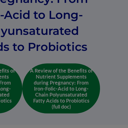
c-Acid to Long-
lyunsaturated
ds to Probiotics
fits of
A Review of the Benefits of
ents
Nutrient Supplements
 From
during Pregnancy: From
Long-
Iron-Folic-Acid to Long-
ated
Chain Polyunsaturated
iotics
Fatty Acids to Probiotics
(full doc)