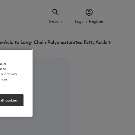
Search
Login / Register
c-Acid to Long- Chain Polyunsaturated Fatty Acids to Probiotic
milar
seful
 our privacy
on our
all cookies