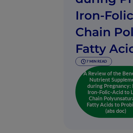
Iron-Foli
Chain Po
Fatty Aci
7 MIN READ
A Review of the Bene
Nutrient Supplem
during Pregnancy:
Iron-Folic-Acid to 
Chain Polyunsatur
Fatty Acids to Prob
(abs doc)