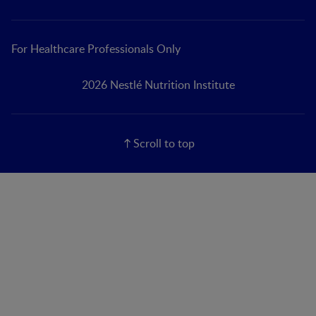
For Healthcare Professionals Only
2026 Nestlé Nutrition Institute
Scroll to top