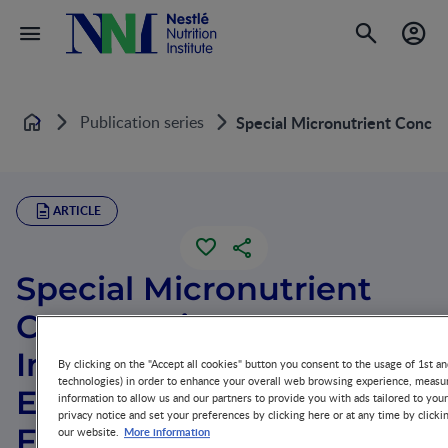
Publication series
Special Micronutrient Concern
Home
ARTICLE
Special Micronutrient
Concerns in Premature
Infants: Implications for
By clicking on the "Accept all cookies" button you consent to the usage of 1st an
technologies) in order to enhance your overall web browsing experience, measur
Enteral and Parenteral
information to allow us and our partners to provide you with ads tailored to you
privacy notice and set your preferences by clicking here or at any time by clicki
Feeding
More information
our website.