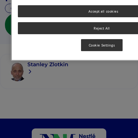
36 MIN READ
Accept all cookies
Special Micronutrient Concerns in Premature
Infants: Implications for Enteral and Parenteral
Reject All
Feeding (full doc)
Cookie Settings
Stanley Zlotkin