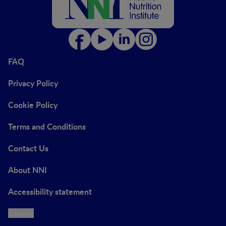
FAQ
Privacy Policy
Cookie Policy
Terms and Conditions
Contact Us
About NNI
Accessibility statement
Cookie